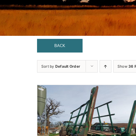
BACK
Sort by
Default Order
Show
36 