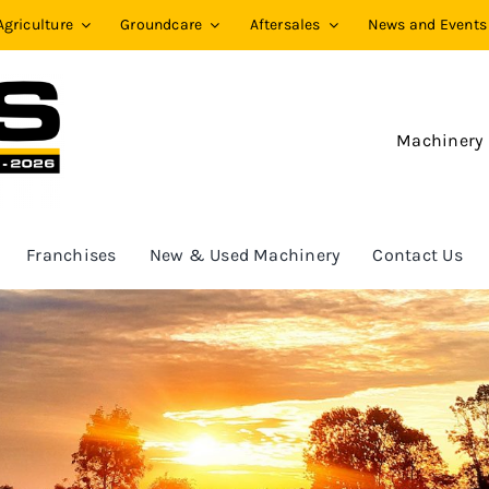
Agriculture
Groundcare
Aftersales
News and Events
Machinery
Franchises
New & Used Machinery
Contact Us