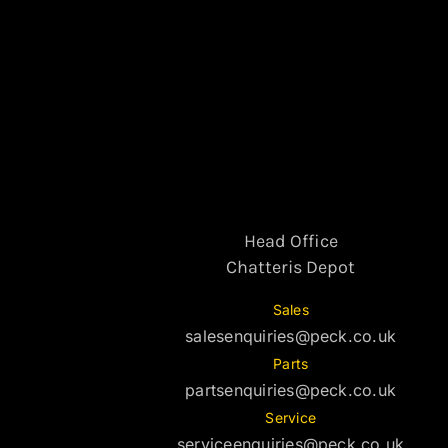
Head Office
Chatteris Depot
Sales
salesenquiries@peck.co.uk
Parts
partsenquiries@peck.co.uk
Service
serviceenquiries@peck.co.uk