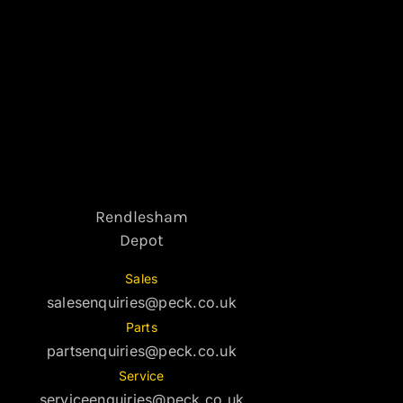
Rendlesham
Depot
Sales
salesenquiries@peck.co.uk
Parts
partsenquiries@peck.co.uk
Service
serviceenquiries@peck.co.uk