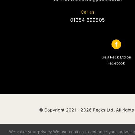
Call us
01354 699505
G&J Peck Ltd on
Facebook
© Copyright 2021 -
2026 Pecks Ltd, All rights
We value your privacy We use cookies to enhance your browsing e