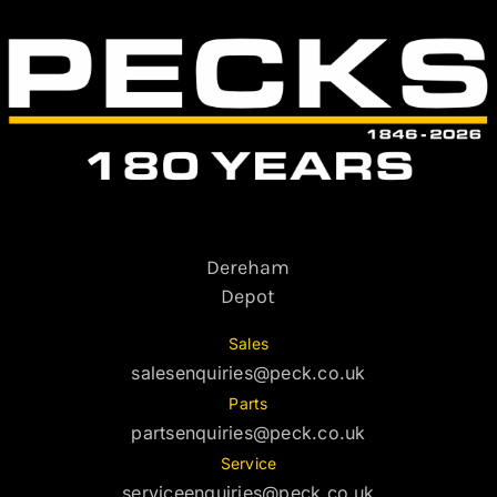
Dereham
Depot
Sales
salesenquiries@peck.co.uk
Parts
partsenquiries@peck.co.uk
Service
serviceenquiries@peck.co.uk