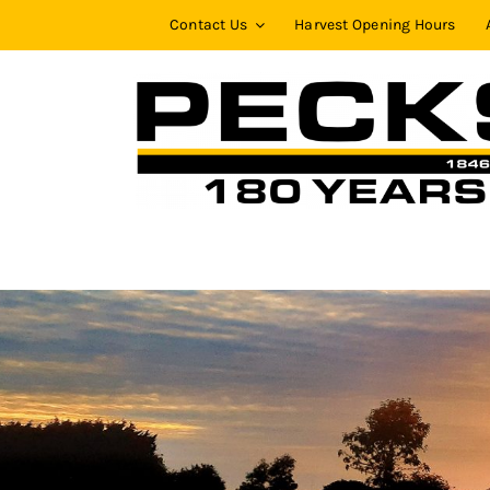
Skip
Contact Us
Harvest Opening Hours
to
content