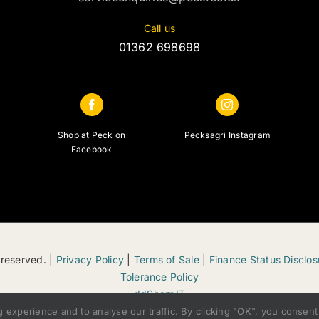
Call us
01362 698698
Shop at Peck on
Pecksagri Instagram
Facebook
 reserved. |
Privacy Policy
|
Terms of Sale
|
Finance Status Disclos
Tolerance Policy
ddSharpIT
xperience and to analyse our traffic. By clicking "OK", you consent 