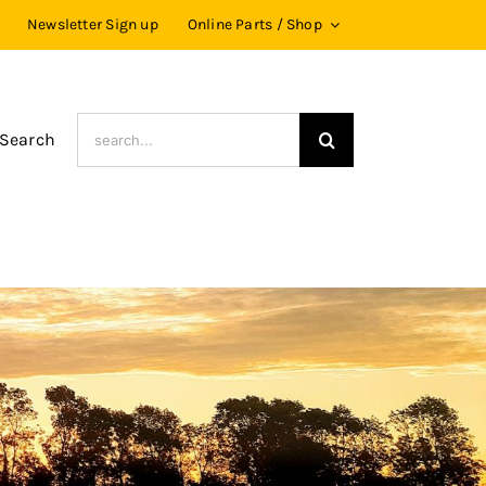
Newsletter Sign up
Online Parts / Shop
Search
 Search
for: