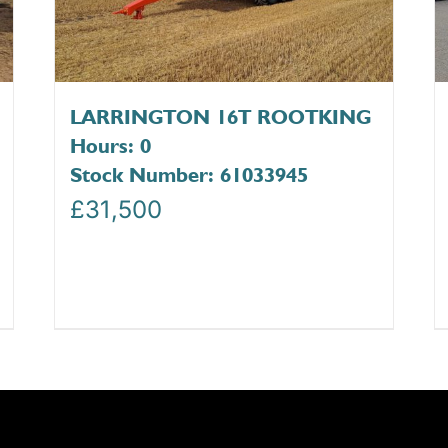
LARRINGTON 16T ROOTKING
Hours: 0
Stock Number: 61033945
£
31,500