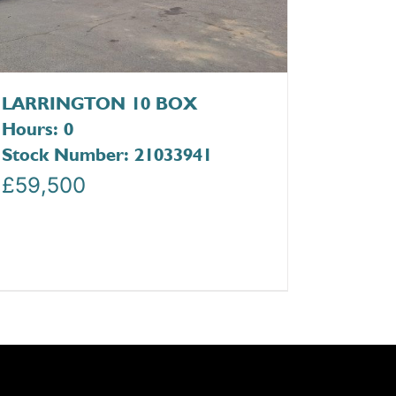
LARRINGTON 10 BOX
Hours: 0
Stock Number: 21033941
£
59,500