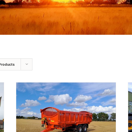
Products