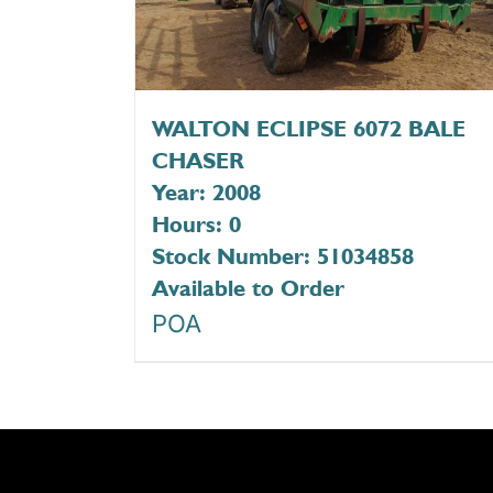
WALTON ECLIPSE 6072 BALE
CHASER
Year: 2008
Hours: 0
Stock Number: 51034858
Available to Order
POA