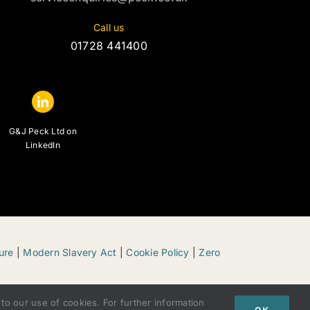
Call us
01728 441400
G&J Peck Ltd on
LinkedIn
ure
|
Modern Slavery Act
|
Cookie Policy
|
Zero
to our use of cookies. For further information