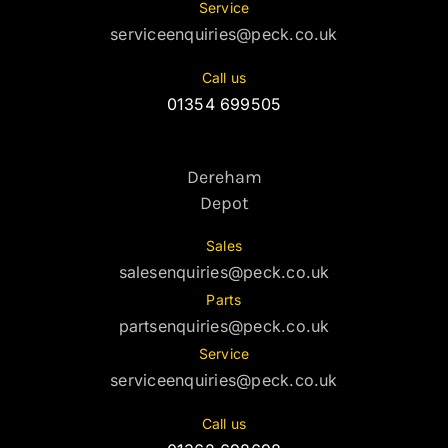
Service
serviceenquiries@peck.co.uk
Call us
01354 699505
Dereham
Depot
Sales
salesenquiries@peck.co.uk
Parts
partsenquiries@peck.co.uk
Service
serviceenquiries@peck.co.uk
Call us