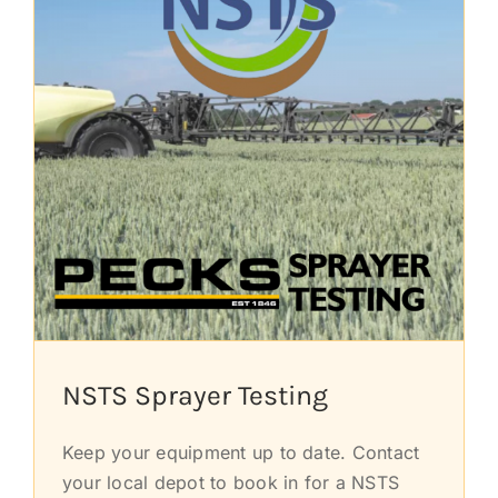
NSTS Sprayer Testing
Keep your equipment up to date. Contact
your local depot to book in for a NSTS