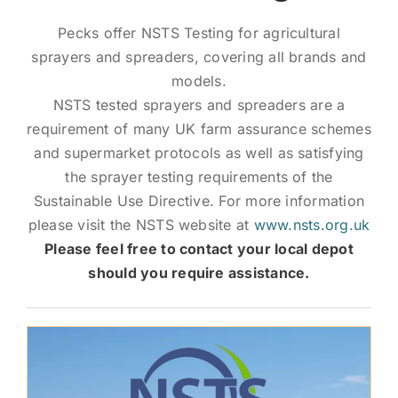
News and Events
Pecks offer NSTS Testing for agricultural
sprayers and spreaders, covering all brands and
Newsletter Sign up
models.
NSTS tested sprayers and spreaders are a
requirement of many UK farm assurance schemes
and supermarket protocols as well as satisfying
the sprayer testing requirements of the
Sustainable Use Directive. For more information
please visit the NSTS website at
www.nsts.org.uk
Please feel free to contact your local depot
should you require assistance.