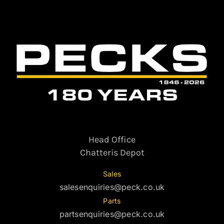
Head Office
Chatteris Depot
Sales
salesenquiries@peck.co.uk
Parts
partsenquiries@peck.co.uk