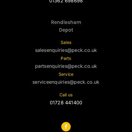
01362 698698
Rendlesham
Depot
Sales
salesenquiries@peck.co.uk
Parts
partsenquiries@peck.co.uk
Service
serviceenquiries@peck.co.uk
Call us
01728 441400