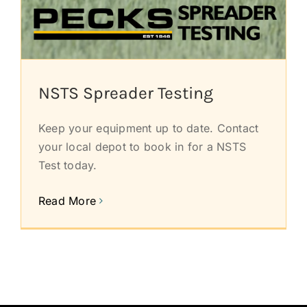
NSTS Spreader Testing
Keep your equipment up to date. Contact
your local depot to book in for a NSTS
Test today.
Read More