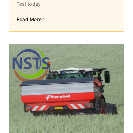
Test today.
Read More