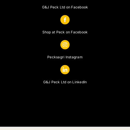
G&J Peck Ltd on Facebook
Shop at Peck on Facebook
Pecksagri Instagram
G&J Peck Ltd on LinkedIn