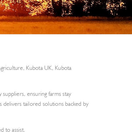
 Agriculture, Kubota UK, Kubota
suppliers, ensuring farms stay
 delivers tailored solutions backed by
d to assist.