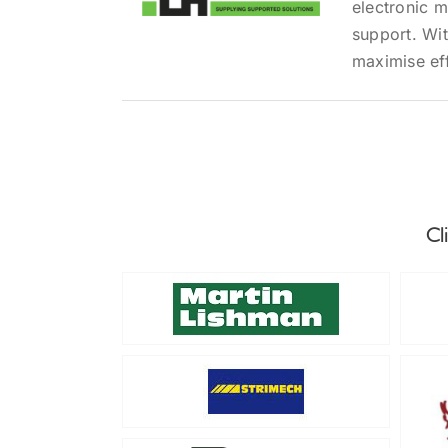
electronic 
support. Wit
maximise eff
Cl