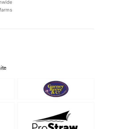
onwide
 farms
ite