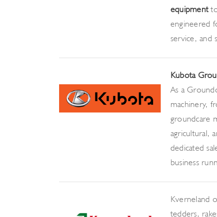
equipment
t
engineered fo
service, and
Kubota Grou
As a Groundc
machinery, 
groundcare ma
agricultural,
dedicated sa
business runni
Kverneland o
tedders, rakes