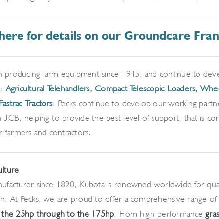
 here for details on our Groundcare Fran
 producing farm equipment since 1945, and continue to devel
ke
Agricultural Telehandlers,
Compact Telescopic Loaders, Whe
Fastrac Tractors
. Pecks continue to develop our working partn
 JCB, helping to provide the best level of support, that is con
or farmers and contractors.
ulture
ufacturer since 1890, Kubota is renowned worldwide for quality
on. At Pecks, we are proud to offer a comprehensive range of
m the 25hp through to the 175hp
. From high-performance
gra