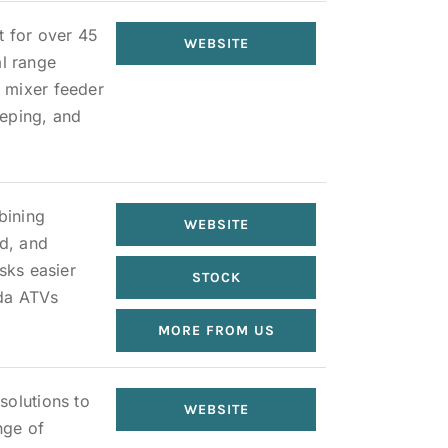
t for over 45
WEBSITE
al range
 mixer feeder
eeping, and
bining
WEBSITE
ed, and
sks easier
STOCK
nda ATVs
MORE FROM US
solutions to
WEBSITE
nge of