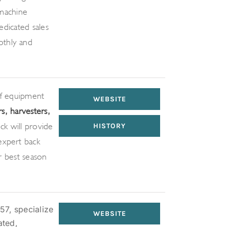
machine
dedicated sales
othly and
of equipment –
WEBSITE
rs, harvesters,
ck will provide
HISTORY
expert back-
ir best season
57, specialize
WEBSITE
ated,