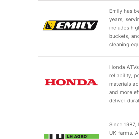
Emily has b
years, servi
includes hi
buckets, and
cleaning eq
Honda ATVs 
reliability,
materials ac
and more ef
deliver dur
Since 1987,
UK farms. As