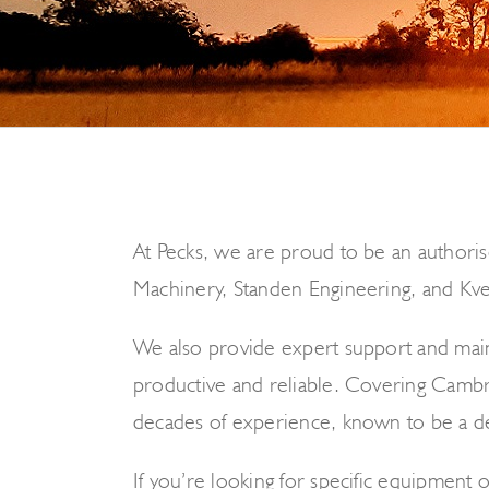
At Pecks, we are proud to be an authoris
Machinery, Standen Engineering, and Kver
We also provide expert support and maint
productive and reliable. Covering Cambri
decades of experience, known to be a de
If you’re looking for specific equipment o