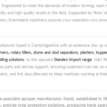
 Engineered to meet the demands of modern farming, each 
bility and high-quality results in the field. Supported by Pecks’ 
team, Kverneland machinery ensures your operation runs smo
nufacturer based in Cambridgeshire with an extensive line-up 
mers, rotary tillers, stone and clod separators, planters, toppe
ling solutions
, to the specialist
Standen Import range
. G&J Pe
e parts and service support, ensuring customers can rely on 
arts, and first-class aftercare to keep machines working at the
a specialist sprayer manufacturer. Hardi, established in 19
e, precise crop protection solutions, producing hand oper