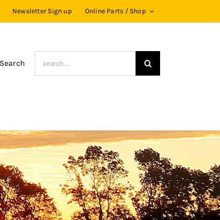
Newsletter Sign up
Online Parts / Shop
Search
 Search
for: