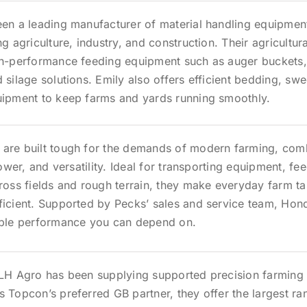
een a leading manufacturer of material handling equipmen
ng agriculture, industry, and construction. Their agricultur
gh-performance feeding equipment such as auger buckets,
 silage solutions. Emily also offers efficient bedding, sw
uipment to keep farms and yards running smoothly.
are built tough for the demands of modern farming, com
 power, and versatility. Ideal for transporting equipment, fe
ross fields and rough terrain, they make everyday farm ta
ficient. Supported by Pecks’ sales and service team, Ho
able performance you can depend on.
 LH Agro has been supplying supported precision farming 
 Topcon’s preferred GB partner, they offer the largest ra