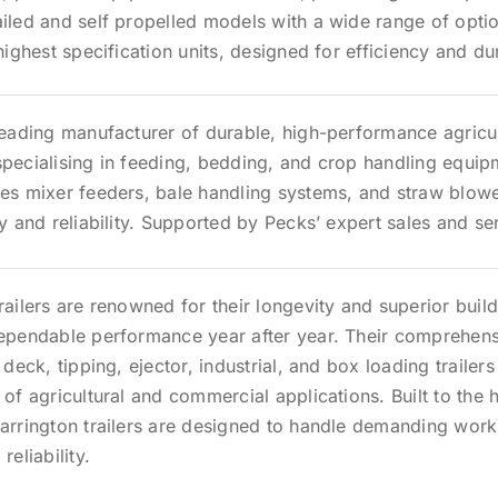
iled and self propelled models with a wide range of opti
 highest specification units, designed for efficiency and dur
leading manufacturer of durable, high-performance agricul
pecialising in feeding, bedding, and crop handling equip
des mixer feeders, bale handling systems, and straw blow
cy and reliability. Supported by Pecks’ expert sales and s
railers are renowned for their longevity and superior build
dependable performance year after year. Their comprehen
 deck, tipping, ejector, industrial, and box loading trailers 
 of agricultural and commercial applications. Built to the 
arrington trailers are designed to handle demanding work
reliability.