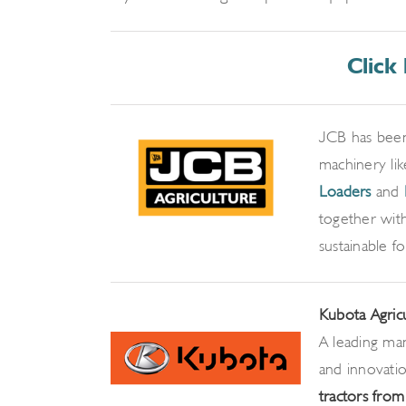
Click
JCB has been
machinery li
Loaders
and
together with
sustainable f
Kubota Agric
A leading man
and innovati
tractors fro