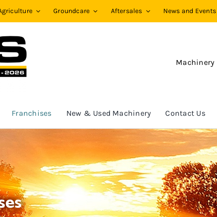
Agriculture
Groundcare
Aftersales
News and Events
Machinery
Franchises
New & Used Machinery
Contact Us
ses