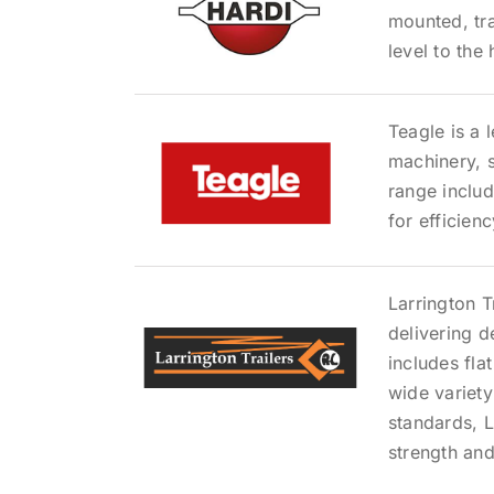
mounted, tra
level to the
Teagle is a 
machinery, s
range inclu
for efficien
Larrington T
delivering 
includes flat
wide variety
standards, L
strength and 