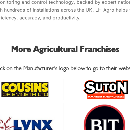
monitoring and control technology, backed by expert nati
h hundreds of installations across the UK, LH Agro helps
iciency, accuracy, and productivity.
More Agricultural Franchises
ick on the Manufacturer’s logo below to go to their webs