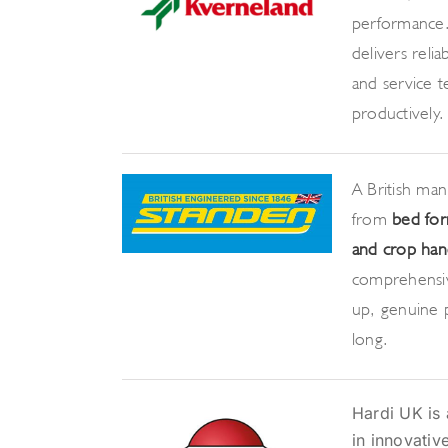
performance.
delivers relia
and service 
productively.
A British ma
from
bed for
and crop hand
comprehensiv
up, genuine p
long.
Hardi UK is 
in innovativ