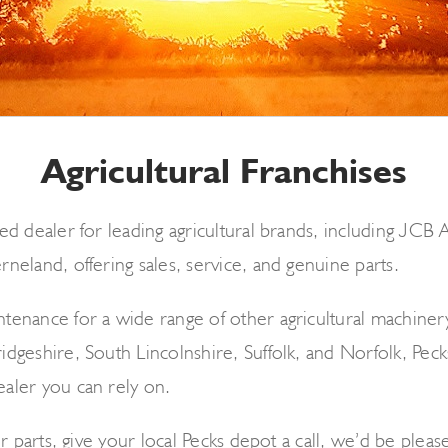
Agricultural Franchises
ed dealer for leading agricultural brands, including JCB
neland, offering sales, service, and genuine parts.
enance for a wide range of other agricultural machinery 
dgeshire, South Lincolnshire, Suffolk, and Norfolk, Pecks
aler you can rely on.
r parts, give your local Pecks depot a call, we’d be please