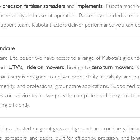
o
precision fertiliser spreaders
and
implements
, Kubota machine
r reliability and ease of operation. Backed by our dedicated loc
 support team, Kubota tractors deliver performance you can 
ndcare
are Lite dealer we have access to a range of Kubota’s ground
from
UTV’s,
ride on mowers
through to
zero turn mowers
, 
chinery is designed to deliver productivity, durability, and pre
 amenity, and professional groundcare applications. Supported b
les and service team, we provide complete machinery solution
ng efficiently.
ffers a trusted range of grass and groundcare machinery, incl
, spreaders, and balers, built for efficiency, precision, and long