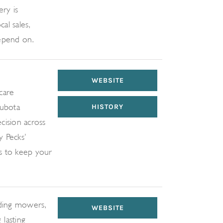
ry is
al sales,
depend on.
WEBSITE
care
Kubota
HISTORY
cision across
y Pecks’
s to keep your
uding mowers,
WEBSITE
-lasting