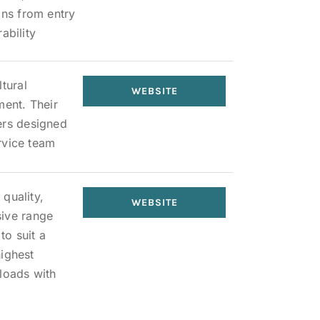
ons from entry
ability
tural
WEBSITE
ment. Their
ers designed
ervice team
 quality,
WEBSITE
sive range
to suit a
highest
loads with