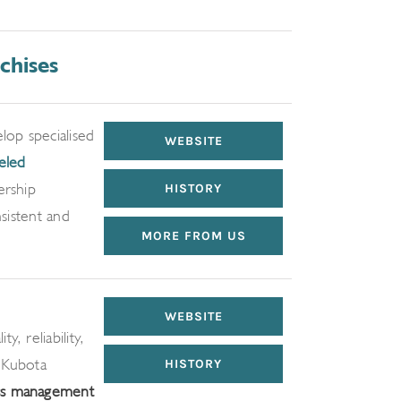
chises
op specialised
WEBSITE
eled
ership
HISTORY
sistent and
MORE FROM US
WEBSITE
, reliability,
 Kubota
HISTORY
ss management