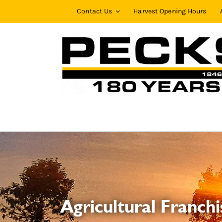
Skip
Contact Us
Harvest Opening Hours
to
content
Agricultural Franchi