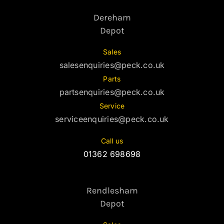
Dereham
Depot
Sales
salesenquiries@peck.co.uk
Parts
partsenquiries@peck.co.uk
Service
serviceenquiries@peck.co.uk
Call us
01362 698698
Rendlesham
Depot