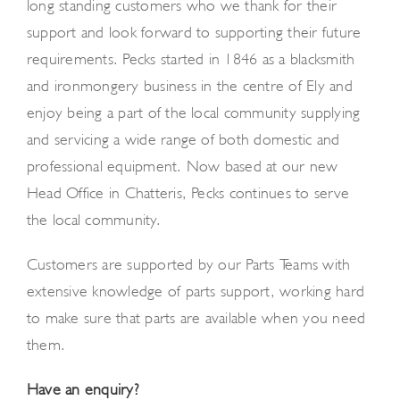
long standing customers who we thank for their
support and look forward to supporting their future
requirements. Pecks started in 1846 as a blacksmith
and ironmongery business in the centre of Ely and
enjoy being a part of the local community supplying
and servicing a wide range of both domestic and
professional equipment. Now based at our new
Head Office in Chatteris, Pecks continues to serve
the local community.
Customers are supported by our Parts Teams with
extensive knowledge of parts support, working hard
to make sure that parts are available when you need
them.
Have an enquiry?