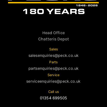
Head Office
Chatteris Depot
Sales
salesenquiries@peck.co.uk
Parts
partsenquiries@peck.co.uk
Service
serviceenquiries@peck.co.uk
Call us
01354 699505