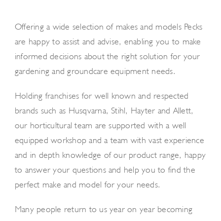
News and Events
Offering a wide selection of makes and models Pecks
Newsletter Sign up
are happy to assist and advise, enabling you to make
informed decisions about the right solution for your
gardening and groundcare equipment needs.
Holding franchises for well known and respected
brands such as Husqvarna, Stihl, Hayter and Allett,
our horticultural team are supported with a well
equipped workshop and a team with vast experience
and in depth knowledge of our product range, happy
to answer your questions and help you to find the
perfect make and model for your needs.
Many people return to us year on year becoming