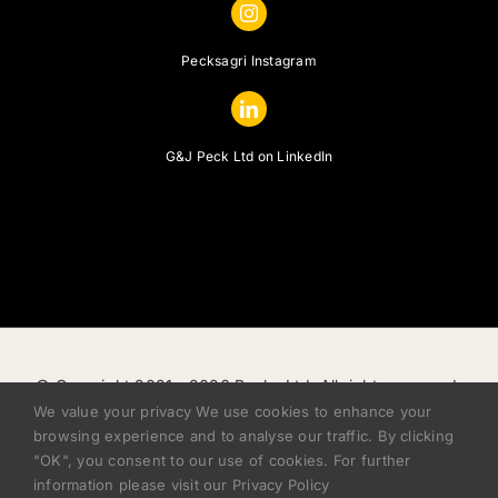
Pecksagri Instagram
G&J Peck Ltd on LinkedIn
© Copyright 2021 -
2026 Pecks Ltd, All rights reserved.
We value your privacy We use cookies to enhance your
|
Privacy Policy
|
Terms of Sale
|
Finance Status
browsing experience and to analyse our traffic. By clicking
Disclosure
|
Modern Slavery Act
|
Cookie Policy
|
Zero
"OK", you consent to our use of cookies. For further
Tolerance Policy
information please visit our Privacy Policy
ddSharpIT