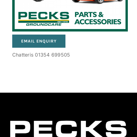
EMAIL ENQUIRY
Chatteris 01354 699505