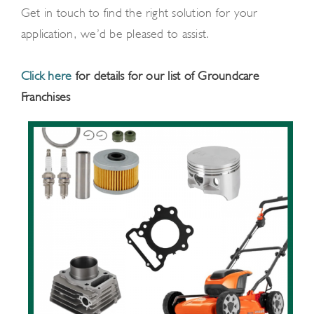
Get in touch to find the right solution for your
application, we’d be pleased to assist.
Click here
for details for our list of Groundcare
Franchises