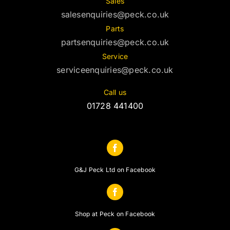
Sales
salesenquiries@peck.co.uk
Parts
partsenquiries@peck.co.uk
Service
serviceenquiries@peck.co.uk
Call us
01728 441400
G&J Peck Ltd on Facebook
Shop at Peck on Facebook