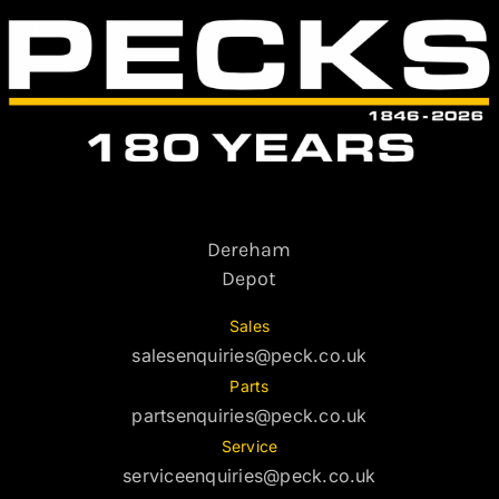
Dereham
Depot
Sales
salesenquiries@peck.co.uk
Parts
partsenquiries@peck.co.uk
Service
serviceenquiries@peck.co.uk