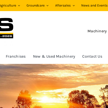
Agriculture
Groundcare
Aftersales
News and Events
Machinery
Franchises
New & Used Machinery
Contact Us