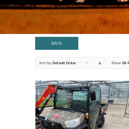
BACK
Sort by
Default Order
Show
36 