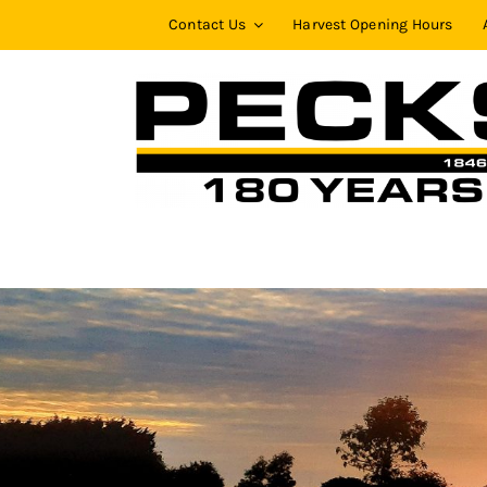
Skip
Contact Us
Harvest Opening Hours
to
content