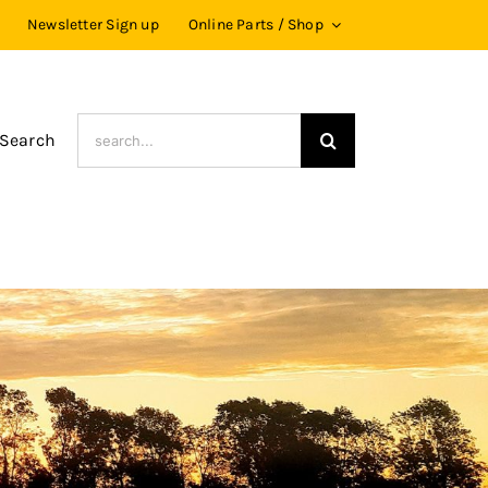
Newsletter Sign up
Online Parts / Shop
Search
 Search
for: