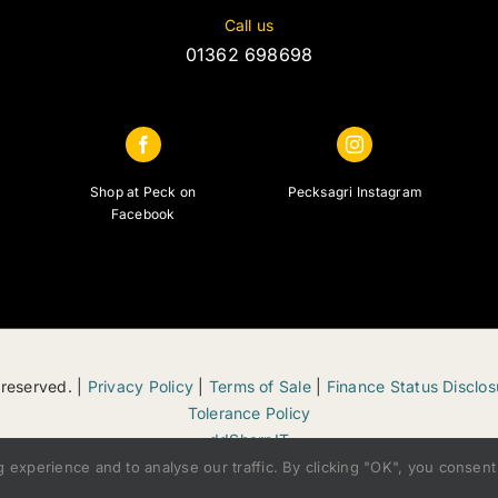
Call us
01362 698698
Shop at Peck on
Pecksagri Instagram
Facebook
 reserved. |
Privacy Policy
|
Terms of Sale
|
Finance Status Disclos
Tolerance Policy
ddSharpIT
xperience and to analyse our traffic. By clicking "OK", you consent 