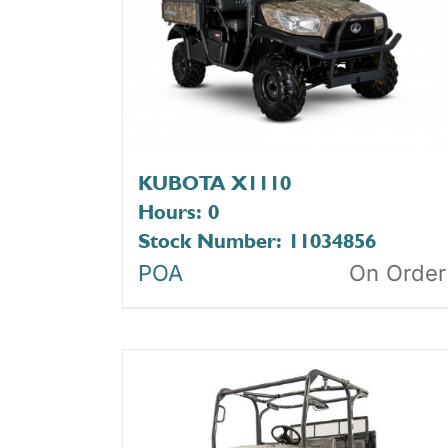
KUBOTA X1110
Hours: 0
Stock Number: 11034856
POA
On Order