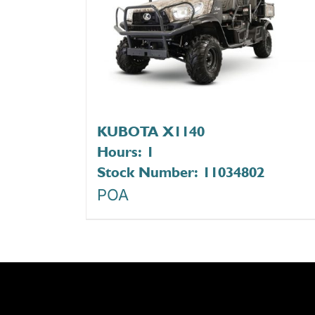
KUBOTA X1140
Hours: 1
Stock Number: 11034802
POA