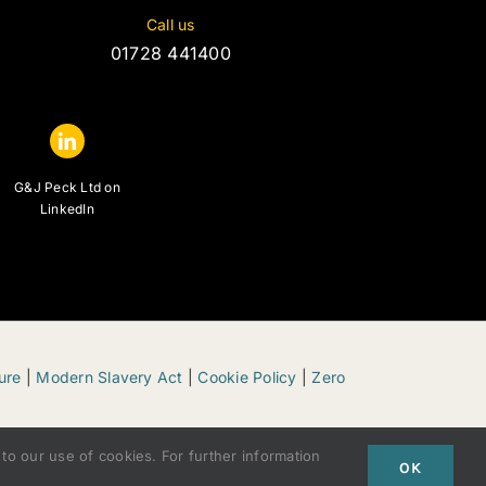
Call us
01728 441400
G&J Peck Ltd on
LinkedIn
ure
|
Modern Slavery Act
|
Cookie Policy
|
Zero
to our use of cookies. For further information
OK