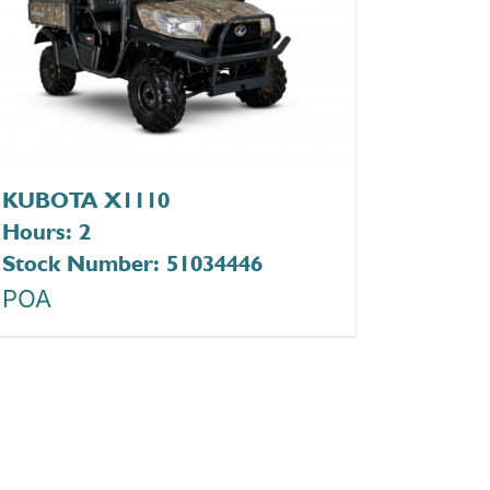
KUBOTA X1110
Hours: 2
Stock Number: 51034446
POA