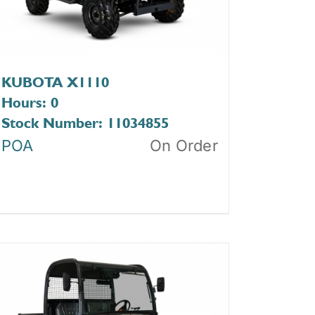
KUBOTA X1110
Hours: 0
Stock Number: 11034855
POA
On Order