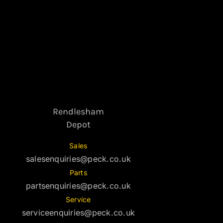
Rendlesham
Depot
Sales
salesenquiries@peck.co.uk
Parts
partsenquiries@peck.co.uk
Service
serviceenquiries@peck.co.uk