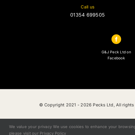
Call us
01354 699505
G&J Peck Ltd on
Facebook
© Copyright 2021 -
2026 Pecks Ltd, All rights
We value your privacy We use cookies to enhance your browsing e
please visit our Privacy Policy