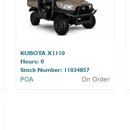
KUBOTA X1110
Hours: 0
Stock Number: 11034857
POA
On Order