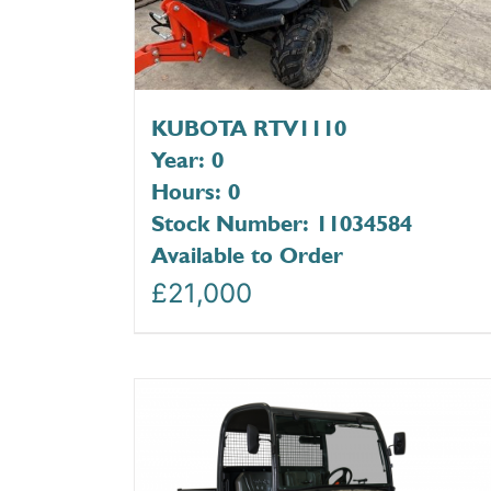
KUBOTA RTV1110
Year: 0
Hours: 0
Stock Number: 11034584
Available to Order
£
21,000