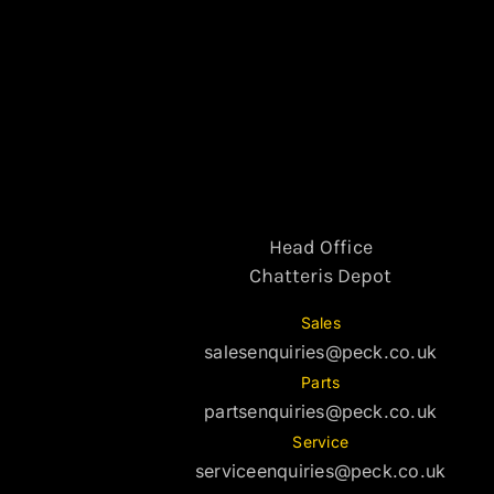
Head Office
Chatteris Depot
Sales
salesenquiries@peck.co.uk
Parts
partsenquiries@peck.co.uk
Service
serviceenquiries@peck.co.uk