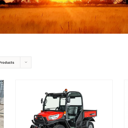
Products