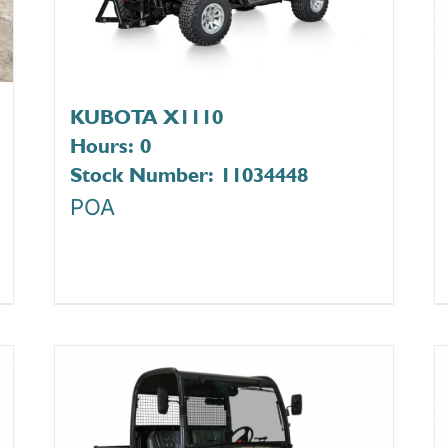
KUBOTA X1110
Hours: 0
Stock Number: 11034448
POA