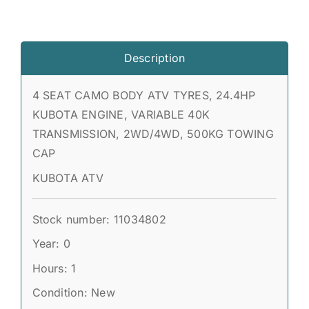
Description
4 SEAT CAMO BODY ATV TYRES, 24.4HP
KUBOTA ENGINE, VARIABLE 40K
TRANSMISSION, 2WD/4WD, 500KG TOWING
CAP
KUBOTA ATV
Stock number: 11034802
Year: 0
Hours: 1
Condition: New