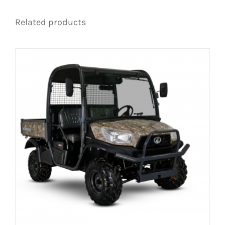
Related products