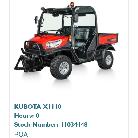
KUBOTA X1110
Hours: 0
Stock Number: 11034448
POA