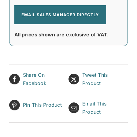
EMAIL SALES MANAGER DIRECTLY
All prices shown are exclusive of VAT.
Share On
Tweet This
Facebook
Product
Email This
Pin This Product
Product