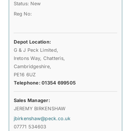
Status: New
Reg No:
Depot Location:
G & J Peck Limited,
Iretons Way, Chatteris,
Cambridgeshire,
PE16 6UZ
Telephone: 01354 699505
Sales Manager:
JEREMY BIRKENSHAW
jbirkenshaw@peck.co.uk
07771 534603