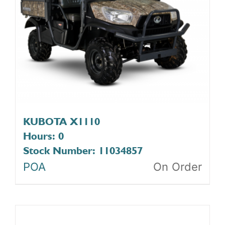
KUBOTA X1110
Hours: 0
Stock Number: 11034857
POA
On Order