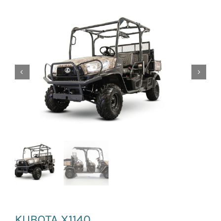
News and Events
Newsletter Sign up
KUBOTA X1140