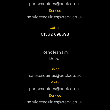
partsenquiries@peck.co.uk
Service
serviceenquiries@peck.co.uk
Call us
01362 698698
Rendlesham
Depot
Sales
salesenquiries@peck.co.uk
Parts
partsenquiries@peck.co.uk
Service
serviceenquiries@peck.co.uk