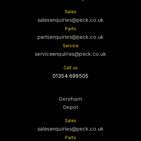
Sales
salesenquiries@peck.co.uk
Parts
partsenquiries@peck.co.uk
Service
serviceenquiries@peck.co.uk
Call us
01354 699505
Dereham
Depot
Sales
salesenquiries@peck.co.uk
Parts