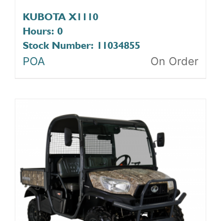
KUBOTA X1110
Hours: 0
Stock Number: 11034855
POA
On Order