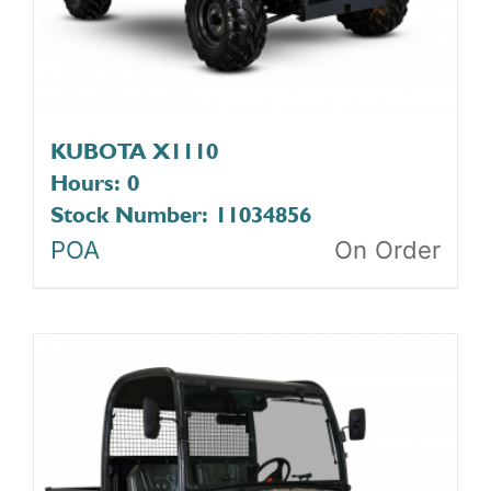
KUBOTA X1110
Hours: 0
Stock Number: 11034856
POA
On Order