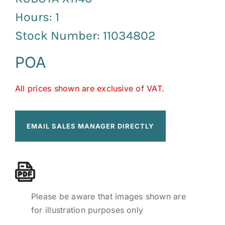
Hours: 1
Stock Number: 11034802
POA
All prices shown are exclusive of VAT.
EMAIL SALES MANAGER DIRECTLY
Please be aware that images shown are
for illustration purposes only