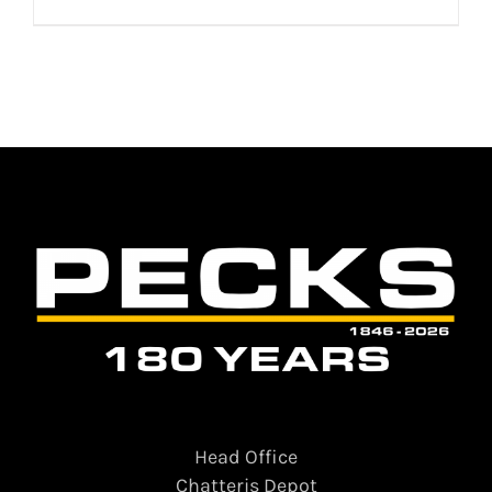
Head Office
Chatteris Depot