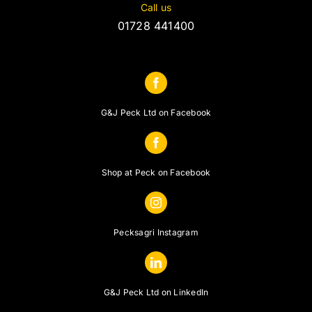
Call us
01728 441400
G&J Peck Ltd on Facebook
Shop at Peck on Facebook
Pecksagri Instagram
G&J Peck Ltd on LinkedIn