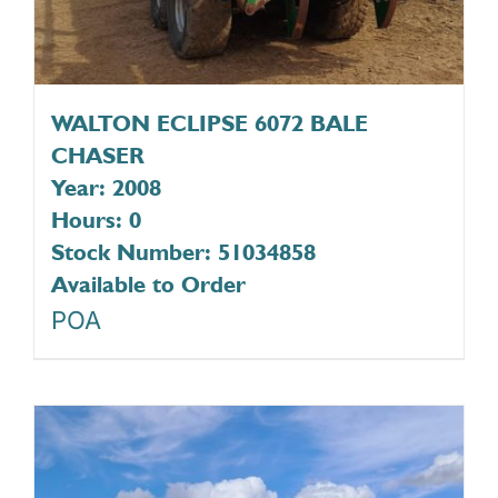
WALTON ECLIPSE 6072 BALE
CHASER
Year: 2008
Hours: 0
Stock Number: 51034858
Available to Order
POA