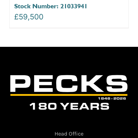
Stock Number: 21033941
£
59,500
Head Office