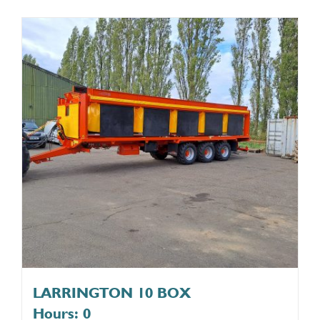
LARRINGTON 10 BOX
Hours: 0