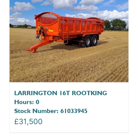
LARRINGTON 16T ROOTKING
Hours: 0
Stock Number: 61033945
£
31,500