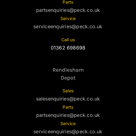
Parts
partsenquiries@peck.co.uk
Service
serviceenquiries@peck.co.uk
Call us
01362 698698
Rendlesham
Depot
Sales
salesenquiries@peck.co.uk
Parts
partsenquiries@peck.co.uk
Service
serviceenquiries@peck.co.uk