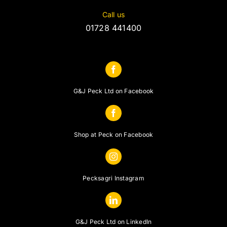
Call us
01728 441400
G&J Peck Ltd on Facebook
Shop at Peck on Facebook
Pecksagri Instagram
G&J Peck Ltd on LinkedIn