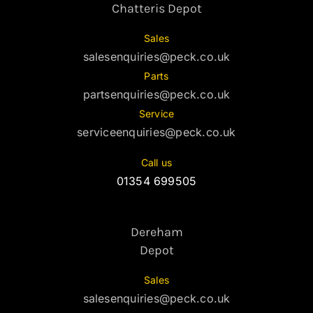
Chatteris Depot
Sales
salesenquiries@peck.co.uk
Parts
partsenquiries@peck.co.uk
Service
serviceenquiries@peck.co.uk
Call us
01354 699505
Dereham
Depot
Sales
salesenquiries@peck.co.uk