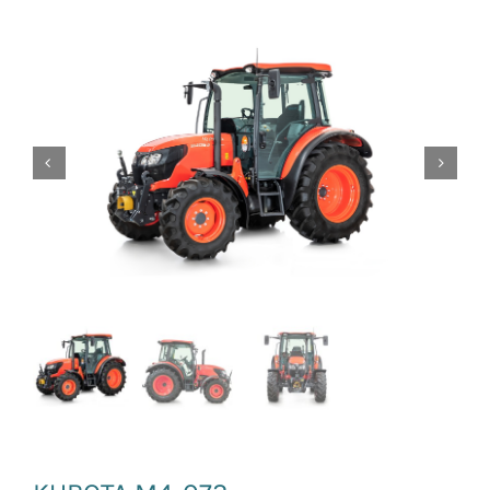
News and Events
Newsletter Sign up