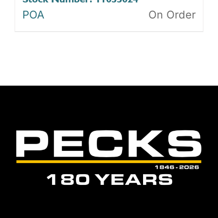
POA
On Order