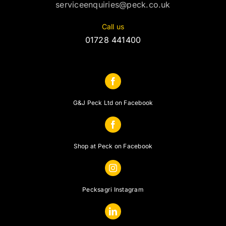
serviceenquiries@peck.co.uk
Call us
01728 441400
G&J Peck Ltd on Facebook
Shop at Peck on Facebook
Pecksagri Instagram