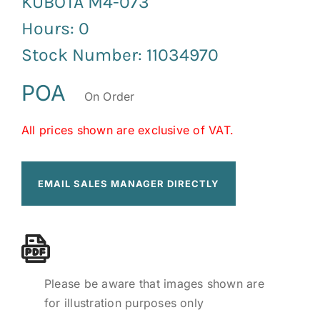
KUBOTA M4-073
Hours: 0
Stock Number: 11034970
POA
On Order
All prices shown are exclusive of VAT.
EMAIL SALES MANAGER DIRECTLY
Please be aware that images shown are
for illustration purposes only