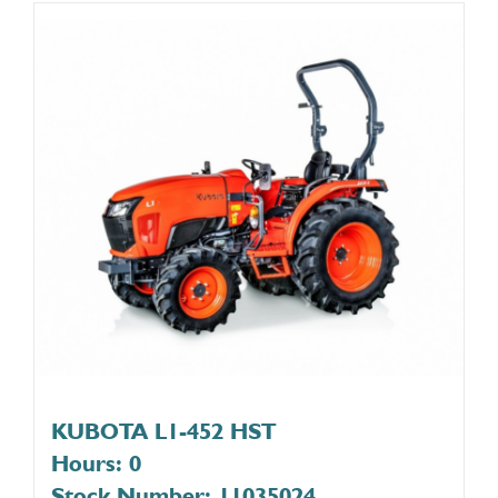
KUBOTA L1-452 HST
Hours: 0
Stock Number: 11035024