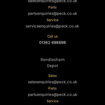
salesenquiries@peck.co.uk
Parts
partsenquiries@peck.co.uk
Service
serviceenquiries@peck.co.uk
Call us
01362 698698
Rendlesham
Depot
Sales
salesenquiries@peck.co.uk
Parts
partsenquiries@peck.co.uk
Service