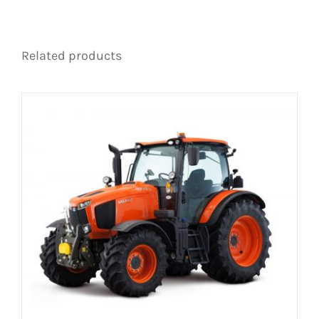
Related products