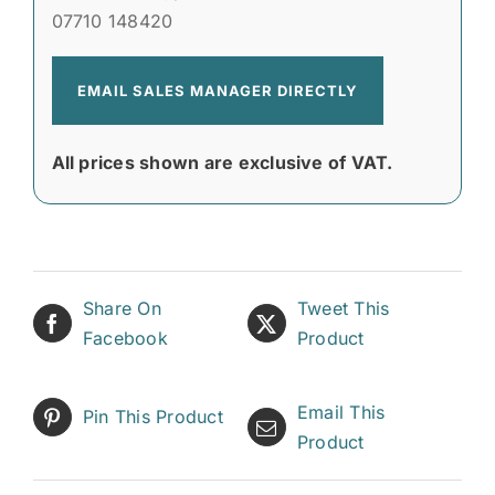
07710 148420
EMAIL SALES MANAGER DIRECTLY
All prices shown are exclusive of VAT.
Share On
Tweet This
Facebook
Product
Email This
Pin This Product
Product