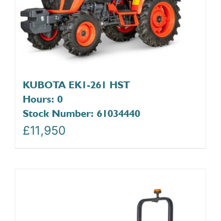
KUBOTA EK1-261 HST
Hours: 0
Stock Number: 61034440
£
11,950