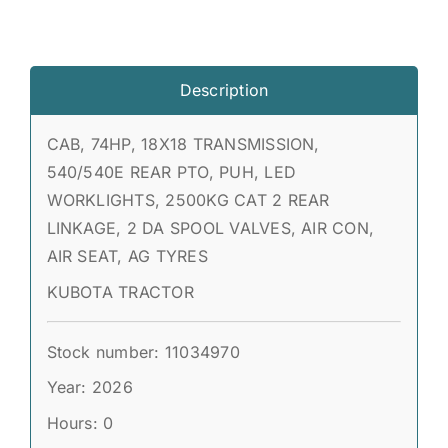
Description
CAB, 74HP, 18X18 TRANSMISSION,
540/540E REAR PTO, PUH, LED
WORKLIGHTS, 2500KG CAT 2 REAR
LINKAGE, 2 DA SPOOL VALVES, AIR CON,
AIR SEAT, AG TYRES
KUBOTA TRACTOR
Stock number: 11034970
Year: 2026
Hours: 0