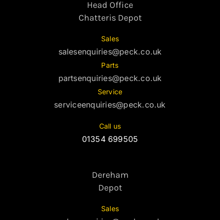
Head Office
Chatteris Depot
Sales
salesenquiries@peck.co.uk
Parts
partsenquiries@peck.co.uk
Service
serviceenquiries@peck.co.uk
Call us
01354 699505
Dereham
Depot
Sales