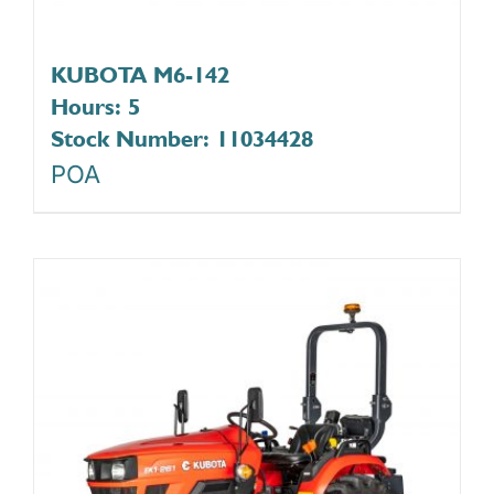
KUBOTA M6-142
Hours: 5
Stock Number: 11034428
POA