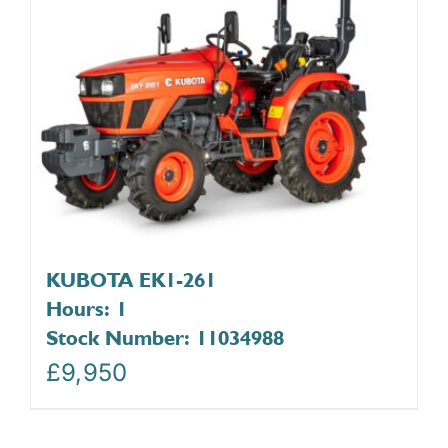
KUBOTA EK1-261
Hours: 1
Stock Number: 11034988
£
9,950