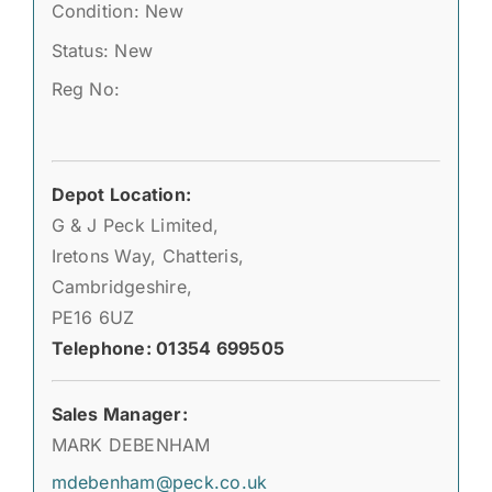
Condition: New
Status: New
Reg No:
Depot Location:
G & J Peck Limited,
Iretons Way, Chatteris,
Cambridgeshire,
PE16 6UZ
Telephone: 01354 699505
Sales Manager:
MARK DEBENHAM
mdebenham@peck.co.uk