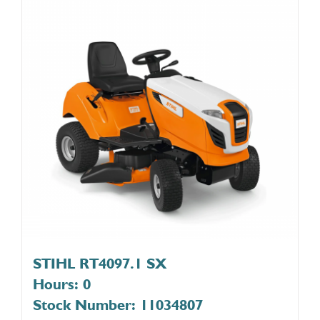
STIHL RT4097.1 SX
Hours: 0
Stock Number: 11034807