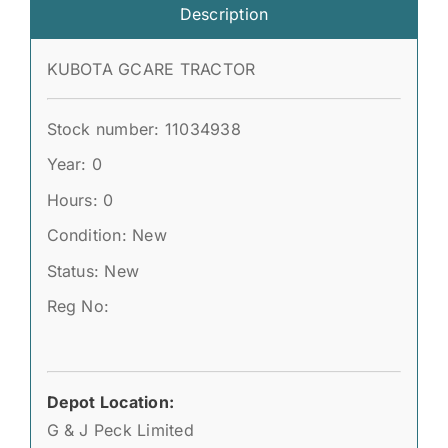
Description
KUBOTA GCARE TRACTOR
Stock number: 11034938
Year: 0
Hours: 0
Condition: New
Status: New
Reg No:
Depot Location:
G & J Peck Limited