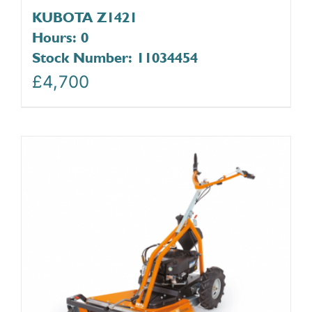
KUBOTA Z1421
Hours: 0
Stock Number: 11034454
£
4,700