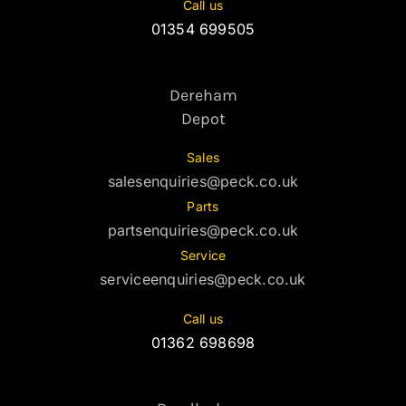
Call us
01354 699505
Dereham
Depot
Sales
salesenquiries@peck.co.uk
Parts
partsenquiries@peck.co.uk
Service
serviceenquiries@peck.co.uk
Call us
01362 698698