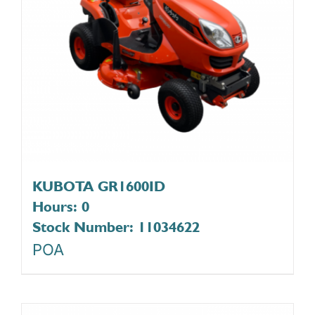
KUBOTA GR1600ID
Hours: 0
Stock Number: 11034622
POA