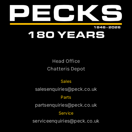
Head Office
Chatteris Depot
Sales
salesenquiries@peck.co.uk
Parts
partsenquiries@peck.co.uk
Service
serviceenquiries@peck.co.uk