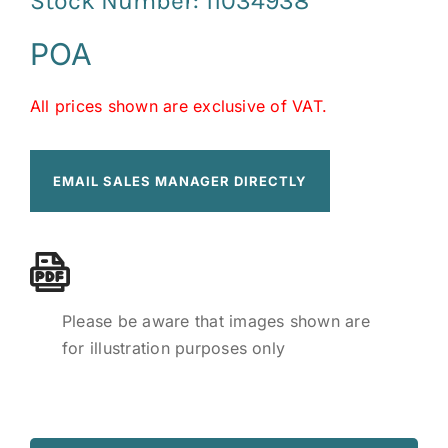
Stock Number: 11034938
POA
All prices shown are exclusive of VAT.
EMAIL SALES MANAGER DIRECTLY
Please be aware that images shown are
for illustration purposes only