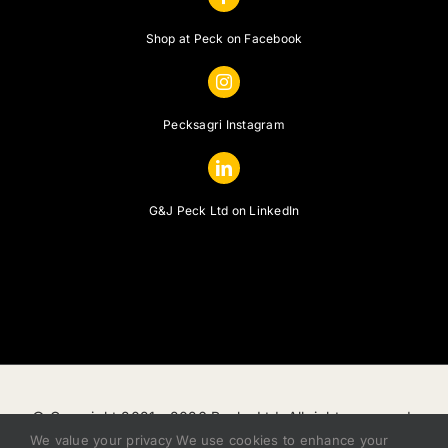
Shop at Peck on Facebook
Pecksagri Instagram
G&J Peck Ltd on LinkedIn
© Copyright 2021 -
2026 Pecks Ltd, All rights reserved.
We value your privacy We use cookies to enhance your
|
Privacy Policy
|
Terms of Sale
|
Finance Status