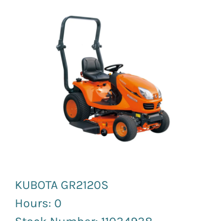
News and Events
Newsletter Sign up
KUBOTA GR2120S
Hours: 0