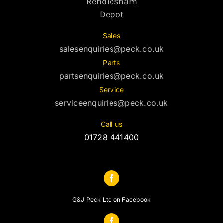
Rendlesham
Depot
Sales
salesenquiries@peck.co.uk
Parts
partsenquiries@peck.co.uk
Service
serviceenquiries@peck.co.uk
Call us
01728 441400
G&J Peck Ltd on Facebook