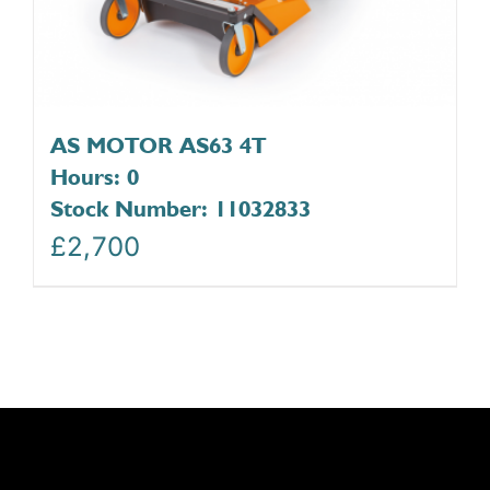
AS MOTOR AS63 4T
Hours: 0
Stock Number: 11032833
£
2,700