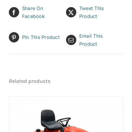
Share On
Tweet This
Facebook
Product
Email This
Pin This Product
Product
Related products