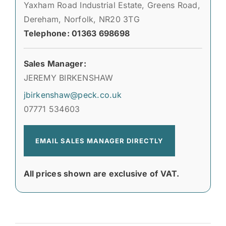
Yaxham Road Industrial Estate, Greens Road,
Dereham, Norfolk, NR20 3TG
Telephone: 01363 698698
Sales Manager:
JEREMY BIRKENSHAW
jbirkenshaw@peck.co.uk
07771 534603
EMAIL SALES MANAGER DIRECTLY
All prices shown are exclusive of VAT.