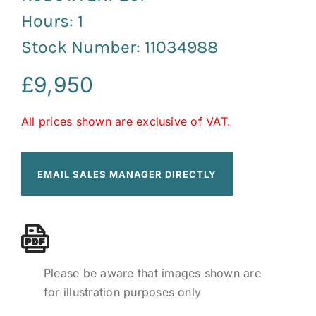
Hours: 1
Stock Number: 11034988
£
9,950
All prices shown are exclusive of VAT.
EMAIL SALES MANAGER DIRECTLY
Please be aware that images shown are
for illustration purposes only