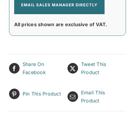
EMAIL SALES MANAGER DIRECTLY
All prices shown are exclusive of VAT.
Share On
Tweet This
Facebook
Product
Email This
Pin This Product
Product