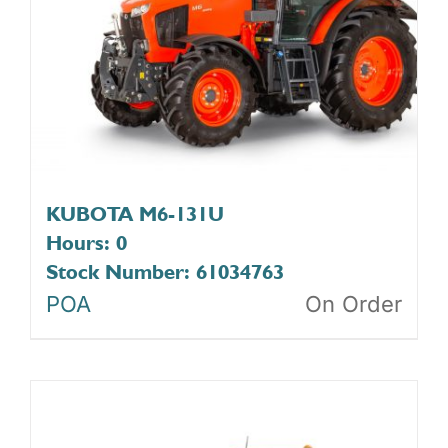
KUBOTA M6-131U
Hours: 0
Stock Number: 61034763
POA
On Order