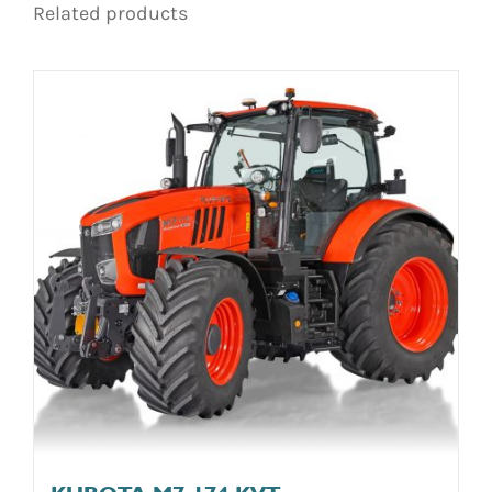
Related products