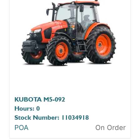
KUBOTA M5-092
Hours: 0
Stock Number: 11034918
POA
On Order