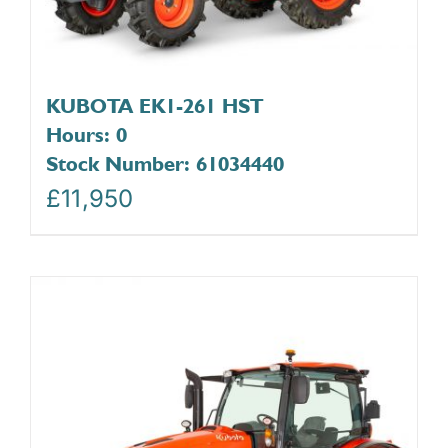
KUBOTA EK1-261 HST
Hours: 0
Stock Number: 61034440
£
11,950