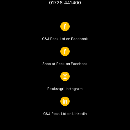
01728 441400
G&J Peck Ltd on Facebook
Shop at Peck on Facebook
Pecksagri Instagram
G&J Peck Ltd on LinkedIn