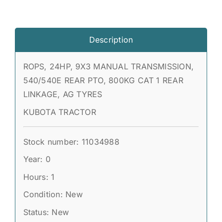
Description
ROPS, 24HP, 9X3 MANUAL TRANSMISSION,
540/540E REAR PTO, 800KG CAT 1 REAR
LINKAGE, AG TYRES
KUBOTA TRACTOR
Stock number: 11034988
Year: 0
Hours: 1
Condition: New
Status: New