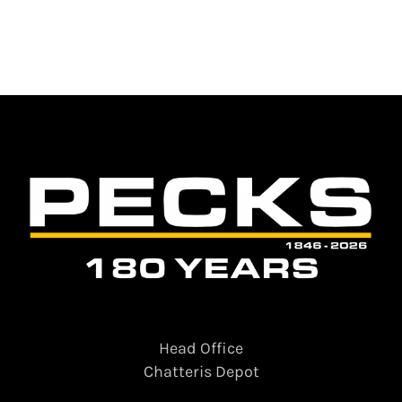
Head Office
Chatteris Depot