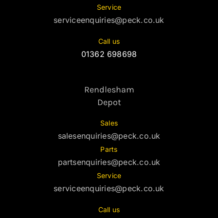
Service
serviceenquiries@peck.co.uk
Call us
01362 698698
Rendlesham
Depot
Sales
salesenquiries@peck.co.uk
Parts
partsenquiries@peck.co.uk
Service
serviceenquiries@peck.co.uk
Call us