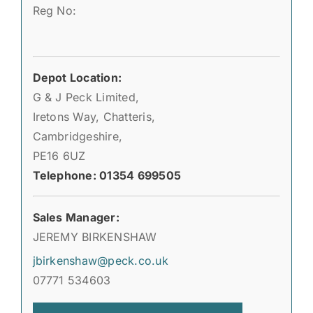
Reg No:
Depot Location:
G & J Peck Limited,
Iretons Way, Chatteris,
Cambridgeshire,
PE16 6UZ
Telephone: 01354 699505
Sales Manager:
JEREMY BIRKENSHAW
jbirkenshaw@peck.co.uk
07771 534603