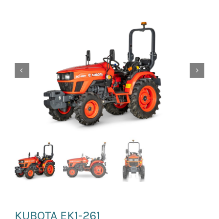
News and Events
Newsletter Sign up
KUBOTA EK1-261