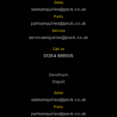
Sales
salesenquiries@peck.co.uk
Parts
partsenquiries@peck.co.uk
Service
serviceenquiries@peck.co.uk
Call us
01354 699505
Dereham
Depot
Sales
salesenquiries@peck.co.uk
Parts
partsenquiries@peck.co.uk