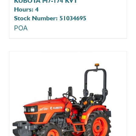
KUBOTA M7-174 KVT
Hours: 4
Stock Number: 51034695
POA