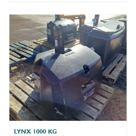
LYNX 1000 KG