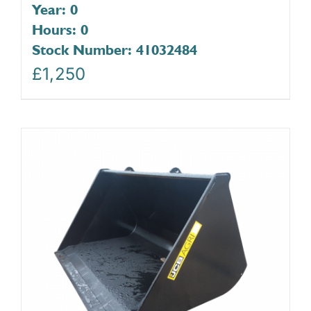
Year: 0
Hours: 0
Stock Number: 41032484
£
1,250