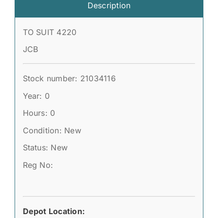
Description
TO SUIT 4220
JCB
Stock number: 21034116
Year: 0
Hours: 0
Condition: New
Status: New
Reg No:
Depot Location: