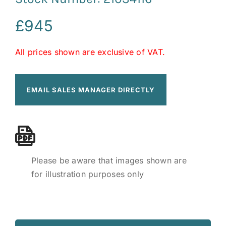
£
945
All prices shown are exclusive of VAT.
EMAIL SALES MANAGER DIRECTLY
Please be aware that images shown are
for illustration purposes only