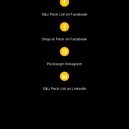
G&J Peck Ltd on Facebook
Shop at Peck on Facebook
Pecksagri Instagram
G&J Peck Ltd on LinkedIn