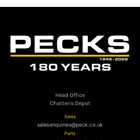
Head Office
Chatteris Depot
Sales
salesenquiries@peck.co.uk
Parts