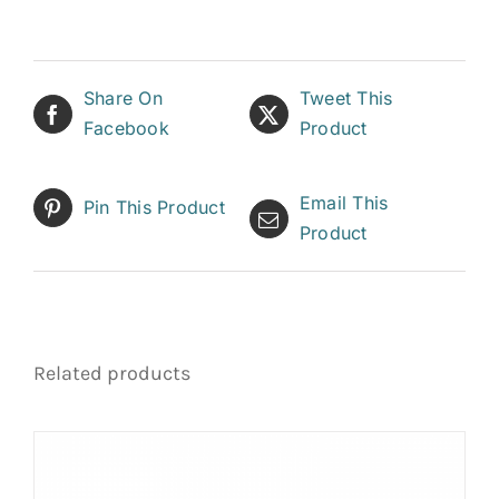
Share On
Tweet This
Facebook
Product
Email This
Pin This Product
Product
Related products