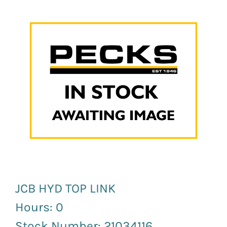
News and Events
Newsletter Sign up
JCB HYD TOP LINK
Hours: 0
Stock Number: 21034116