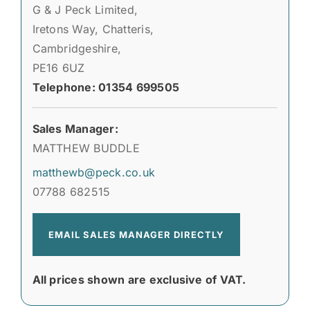
G & J Peck Limited,
Iretons Way, Chatteris,
Cambridgeshire,
PE16 6UZ
Telephone: 01354 699505
Sales Manager:
MATTHEW BUDDLE
matthewb@peck.co.uk
07788 682515
EMAIL SALES MANAGER DIRECTLY
All prices shown are exclusive of VAT.