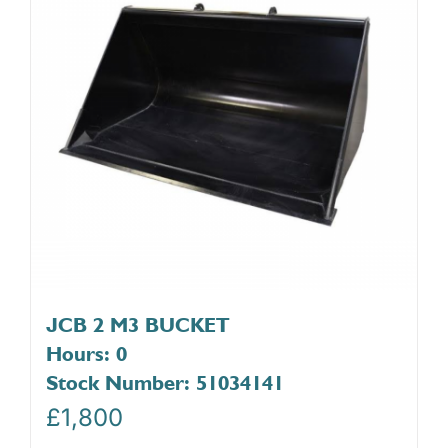
JCB 2 M3 BUCKET
Hours: 0
Stock Number: 51034141
£
1,800