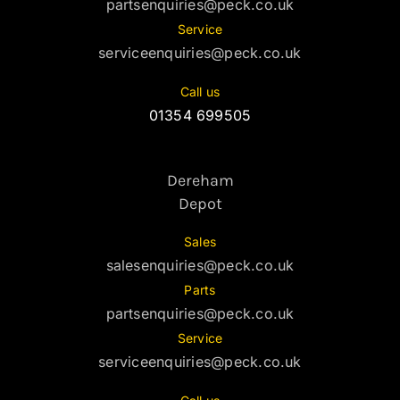
partsenquiries@peck.co.uk
Service
serviceenquiries@peck.co.uk
Call us
01354 699505
Dereham
Depot
Sales
salesenquiries@peck.co.uk
Parts
partsenquiries@peck.co.uk
Service
serviceenquiries@peck.co.uk