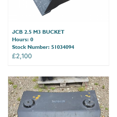
JCB 2.5 M3 BUCKET
Hours: 0
Stock Number: 51034094
£
2,100