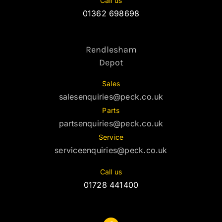
Call us
01362 698698
Rendlesham
Depot
Sales
salesenquiries@peck.co.uk
Parts
partsenquiries@peck.co.uk
Service
serviceenquiries@peck.co.uk
Call us
01728 441400