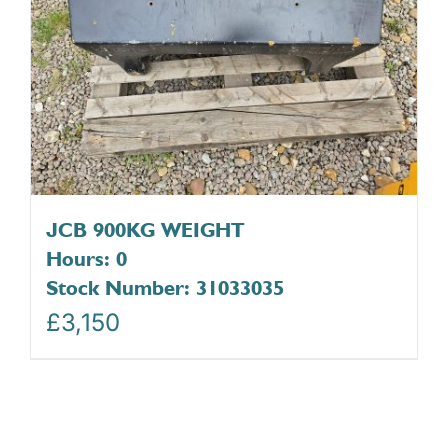
JCB 900KG WEIGHT
Hours: 0
Stock Number: 31033035
£
3,150