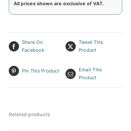
All prices shown are exclusive of VAT.
Share On
Tweet This
Facebook
Product
Email This
Pin This Product
Product
Related products