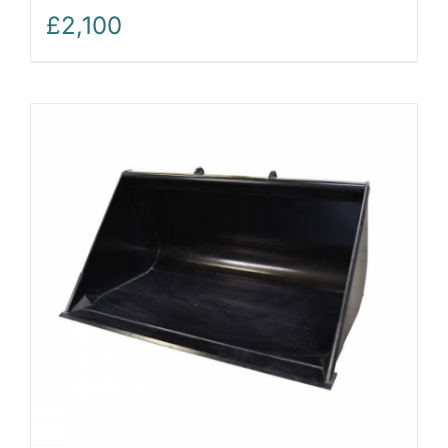
£
2,100