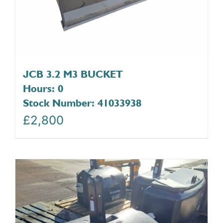
JCB 3.2 M3 BUCKET
Hours: 0
Stock Number: 41033938
£
2,800