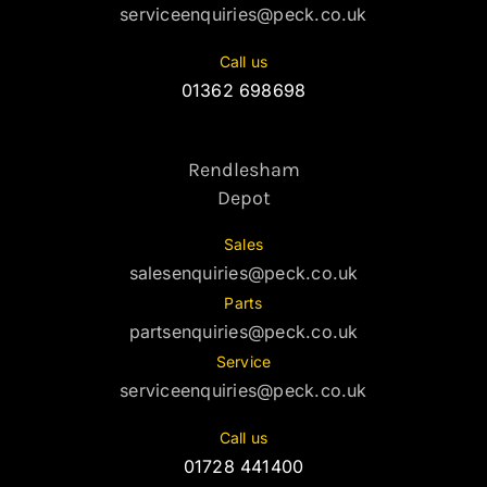
serviceenquiries@peck.co.uk
Call us
01362 698698
Rendlesham
Depot
Sales
salesenquiries@peck.co.uk
Parts
partsenquiries@peck.co.uk
Service
serviceenquiries@peck.co.uk
Call us
01728 441400