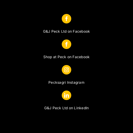
G&J Peck Ltd on Facebook
Shop at Peck on Facebook
Pecksagri Instagram
G&J Peck Ltd on LinkedIn