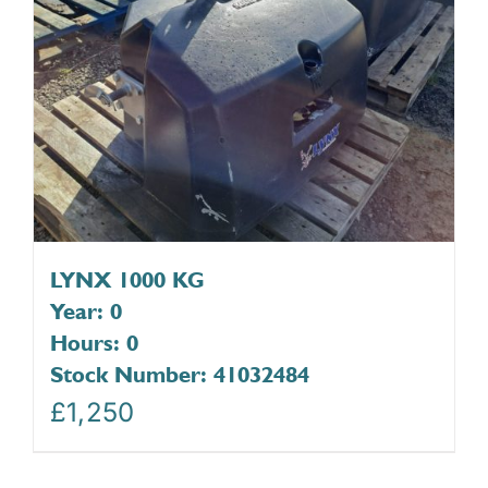
LYNX 1000 KG
Year: 0
Hours: 0
Stock Number: 41032484
£
1,250