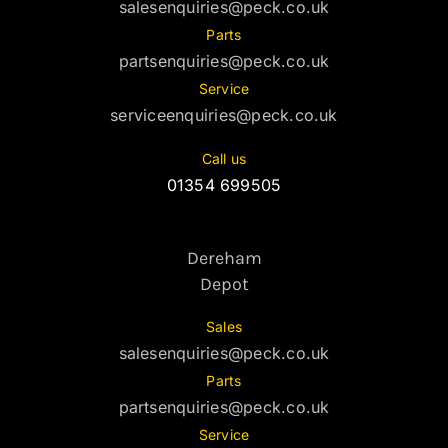
salesenquiries@peck.co.uk
Parts
partsenquiries@peck.co.uk
Service
serviceenquiries@peck.co.uk
Call us
01354 699505
Dereham
Depot
Sales
salesenquiries@peck.co.uk
Parts
partsenquiries@peck.co.uk
Service