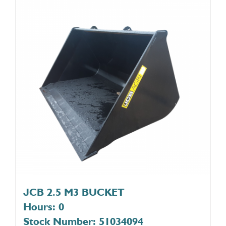
JCB 2.5 M3 BUCKET
Hours: 0
Stock Number: 51034094