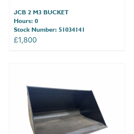
JCB 2 M3 BUCKET
Hours: 0
Stock Number: 51034141
£
1,800