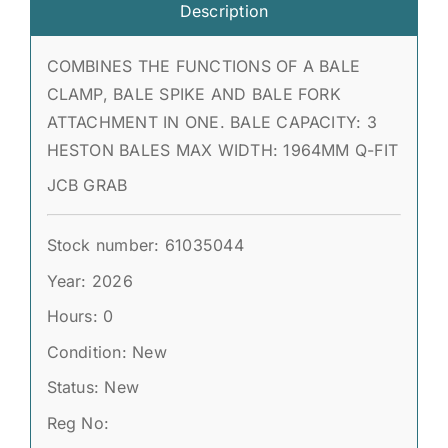
Description
COMBINES THE FUNCTIONS OF A BALE
CLAMP, BALE SPIKE AND BALE FORK
ATTACHMENT IN ONE. BALE CAPACITY: 3
HESTON BALES MAX WIDTH: 1964MM Q-FIT
JCB GRAB
Stock number: 61035044
Year: 2026
Hours: 0
Condition: New
Status: New
Reg No: