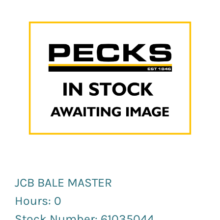
News and Events
Newsletter Sign up
JCB BALE MASTER
Hours: 0
Stock Number: 61035044