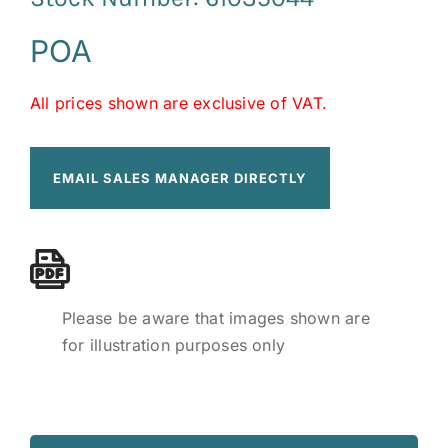
POA
All prices shown are exclusive of VAT.
EMAIL SALES MANAGER DIRECTLY
Please be aware that images shown are
for illustration purposes only