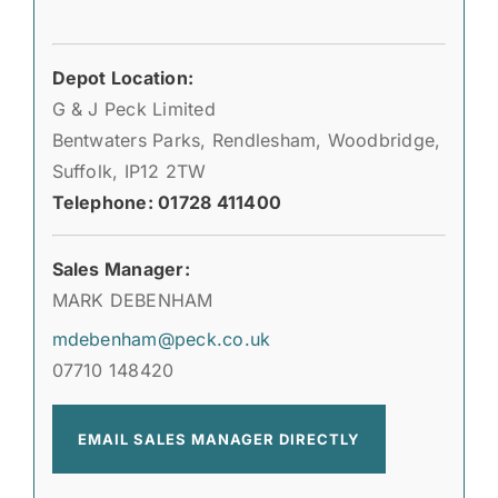
Depot Location:
G & J Peck Limited
Bentwaters Parks, Rendlesham, Woodbridge,
Suffolk, IP12 2TW
Telephone: 01728 411400
Sales Manager:
MARK DEBENHAM
mdebenham@peck.co.uk
07710 148420
EMAIL SALES MANAGER DIRECTLY