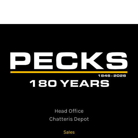
Head Office
Chatteris Depot
Sales