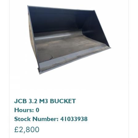
JCB 3.2 M3 BUCKET
Hours: 0
Stock Number: 41033938
£
2,800