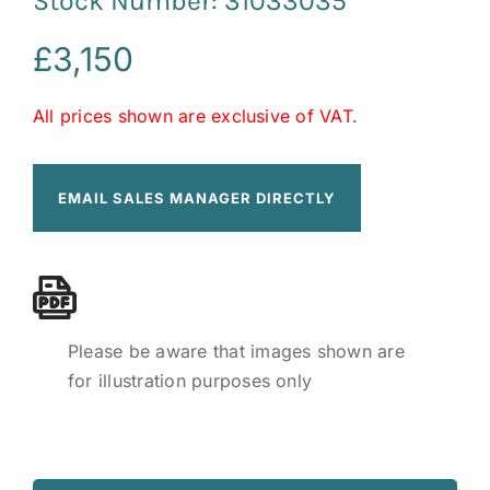
Stock Number: 31033035
£
3,150
All prices shown are exclusive of VAT.
EMAIL SALES MANAGER DIRECTLY
Please be aware that images shown are
for illustration purposes only