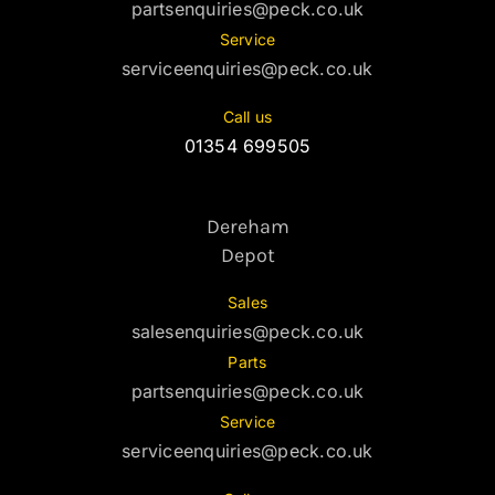
partsenquiries@peck.co.uk
Service
serviceenquiries@peck.co.uk
Call us
01354 699505
Dereham
Depot
Sales
salesenquiries@peck.co.uk
Parts
partsenquiries@peck.co.uk
Service
serviceenquiries@peck.co.uk