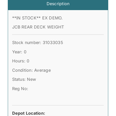
Description
**IN STOCK** EX DEMO.
JCB REAR DECK WEIGHT
Stock number: 31033035
Year: 0
Hours: 0
Condition: Average
Status: New
Reg No:
Depot Location: