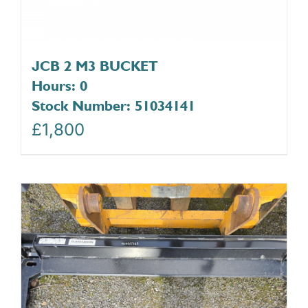
JCB 2 M3 BUCKET
Hours: 0
Stock Number: 51034141
£
1,800