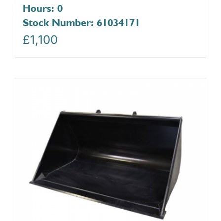
Hours: 0
Stock Number: 61034171
£
1,100