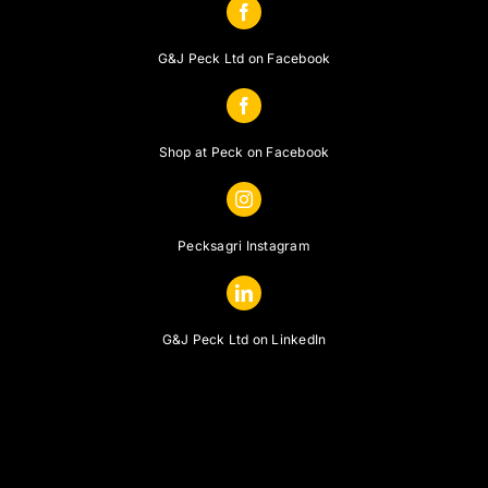
G&J Peck Ltd on Facebook
Shop at Peck on Facebook
Pecksagri Instagram
G&J Peck Ltd on LinkedIn