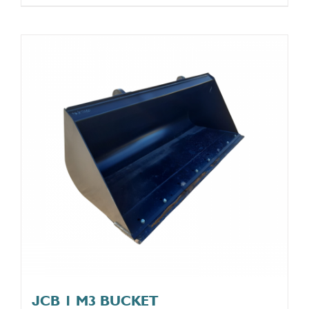
JCB 1 M3 BUCKET