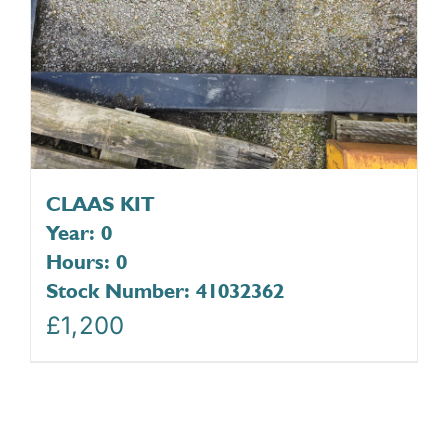
CLAAS KIT
Year: 0
Hours: 0
Stock Number: 41032362
£
1,200