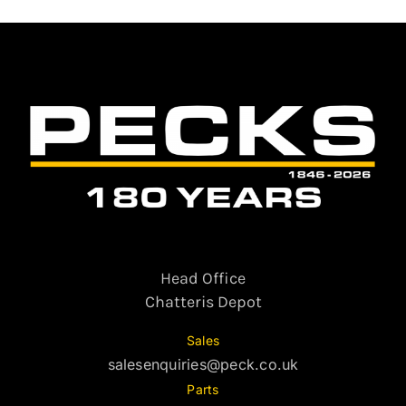
Head Office
Chatteris Depot
Sales
salesenquiries@peck.co.uk
Parts