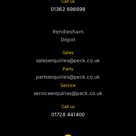
Call us
01362 698698
Rendlesham
Depot
Sales
salesenquiries@peck.co.uk
Parts
partsenquiries@peck.co.uk
Service
serviceenquiries@peck.co.uk
Call us
01728 441400