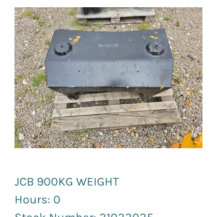
News and Events
Newsletter Sign up
JCB 900KG WEIGHT
Hours: 0