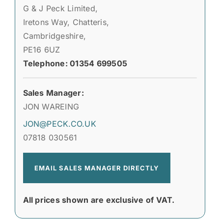
G & J Peck Limited,
Iretons Way, Chatteris,
Cambridgeshire,
PE16 6UZ
Telephone: 01354 699505
Sales Manager:
JON WAREING
JON@PECK.CO.UK
07818 030561
EMAIL SALES MANAGER DIRECTLY
All prices shown are exclusive of VAT.