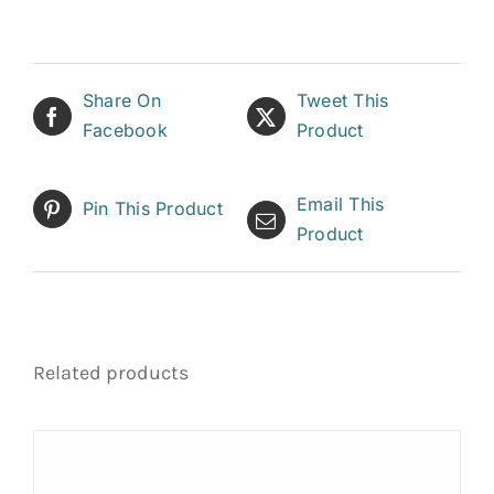
Share On
Tweet This
Facebook
Product
Email This
Pin This Product
Product
Related products