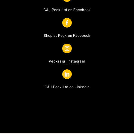
G&J Peck Ltd on Facebook
Shop at Peck on Facebook
Pecksagri Instagram
G&J Peck Ltd on LinkedIn