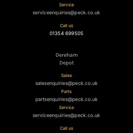
Service
serviceenquiries@peck.co.uk
Call us
01354 699505
Dereham
Depot
Sales
salesenquiries@peck.co.uk
Parts
partsenquiries@peck.co.uk
Service
serviceenquiries@peck.co.uk
Call us