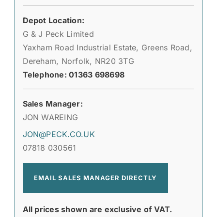
Depot Location:
G & J Peck Limited
Yaxham Road Industrial Estate, Greens Road,
Dereham, Norfolk, NR20 3TG
Telephone: 01363 698698
Sales Manager:
JON WAREING
JON@PECK.CO.UK
07818 030561
EMAIL SALES MANAGER DIRECTLY
All prices shown are exclusive of VAT.