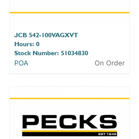
JCB 542-100VAGXVT
Hours: 0
Stock Number: 51034830
POA
On Order