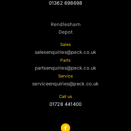
01362 698698
Rendlesham
Depot
Sales
salesenquiries@peck.co.uk
Parts
partsenquiries@peck.co.uk
Service
serviceenquiries@peck.co.uk
Call us
01728 441400