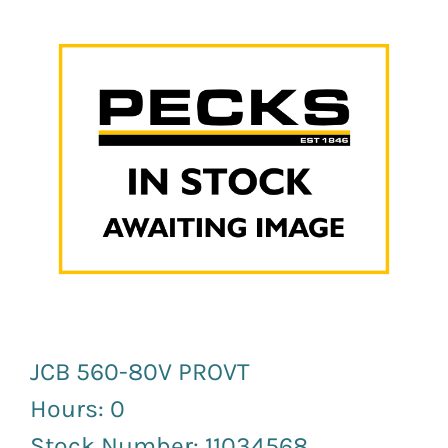
News and Events
Newsletter Sign up
JCB 560-80V PROVT
Hours: 0
Stock Number: 11034568