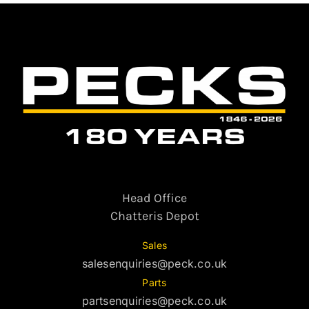
Head Office
Chatteris Depot
Sales
salesenquiries@peck.co.uk
Parts
partsenquiries@peck.co.uk