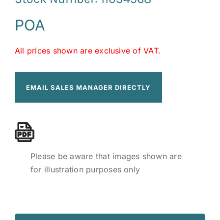
POA
All prices shown are exclusive of VAT.
EMAIL SALES MANAGER DIRECTLY
Please be aware that images shown are
for illustration purposes only