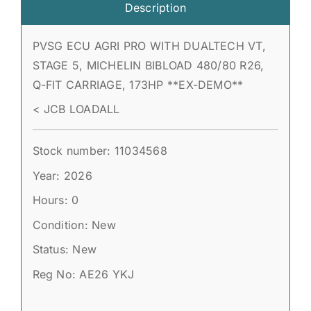
Description
PVSG ECU AGRI PRO WITH DUALTECH VT,
STAGE 5, MICHELIN BIBLOAD 480/80 R26,
Q-FIT CARRIAGE, 173HP **EX-DEMO**
< JCB LOADALL
Stock number: 11034568
Year: 2026
Hours: 0
Condition: New
Status: New
Reg No: AE26 YKJ