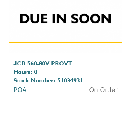
JCB 560-80V PROVT
Hours: 0
Stock Number: 51034931
POA
On Order