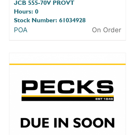
JCB 555-70V PROVT
Hours: 0
Stock Number: 61034928
POA
On Order