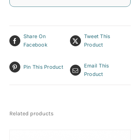
Share On
Tweet This
Facebook
Product
Email This
Pin This Product
Product
Related products