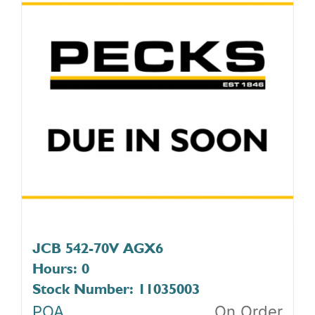
JCB 542-70V AGX6
Hours: 0
Stock Number: 11035003
POA
On Order