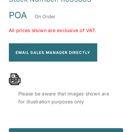
POA
On Order
All prices shown are exclusive of VAT.
EMAIL SALES MANAGER DIRECTLY
Please be aware that images shown are
for illustration purposes only