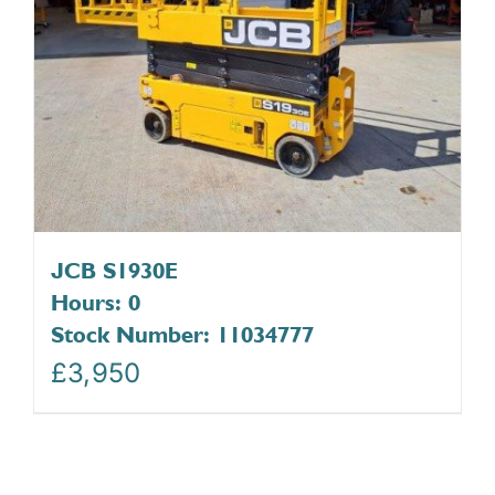
JCB S1930E
Hours: 0
Stock Number: 11034777
£
3,950