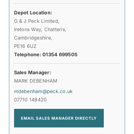
Depot Location:
G & J Peck Limited,
Iretons Way, Chatteris,
Cambridgeshire,
PE16 6UZ
Telephone: 01354 699505
Sales Manager:
MARK DEBENHAM
mdebenham@peck.co.uk
07710 148420
EMAIL SALES MANAGER DIRECTLY