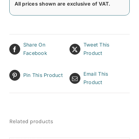
All prices shown are exclusive of VAT.
Share On
Tweet This
Facebook
Product
Email This
Pin This Product
Product
Related products