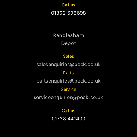
Call us
01362 698698
Rendlesham
Depot
Sales
salesenquiries@peck.co.uk
Parts
partsenquiries@peck.co.uk
Service
serviceenquiries@peck.co.uk
Call us
01728 441400