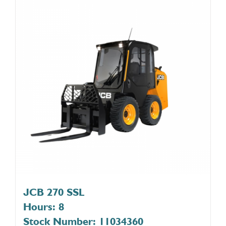
JCB 270 SSL
Hours: 8
Stock Number: 11034360