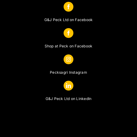
G&J Peck Ltd on Facebook
Shop at Peck on Facebook
Pecksagri Instagram
G&J Peck Ltd on LinkedIn