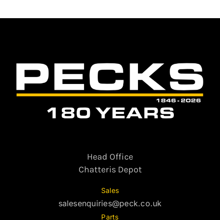
Head Office
Chatteris Depot
Sales
salesenquiries@peck.co.uk
Parts