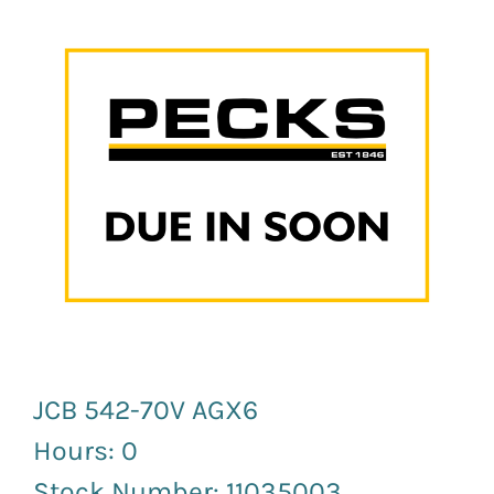
Newsletter Sign up
JCB 542-70V AGX6
Hours: 0
Stock Number: 11035003