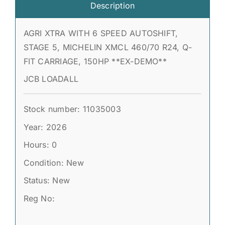
Description
AGRI XTRA WITH 6 SPEED AUTOSHIFT,
STAGE 5, MICHELIN XMCL 460/70 R24, Q-
FIT CARRIAGE, 150HP **EX-DEMO**
JCB LOADALL
Stock number: 11035003
Year: 2026
Hours: 0
Condition: New
Status: New
Reg No: