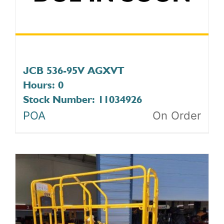
JCB 536-95V AGXVT
Hours: 0
Stock Number: 11034926
POA
On Order