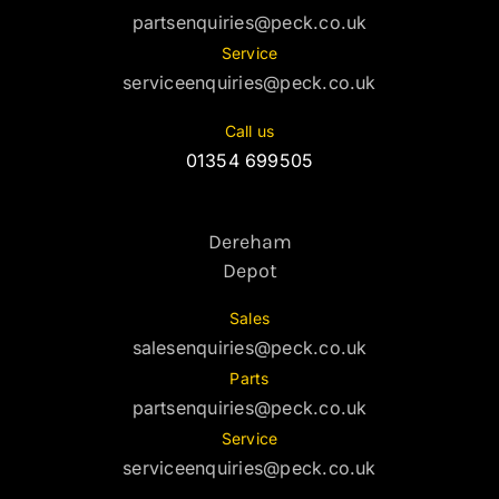
partsenquiries@peck.co.uk
Service
serviceenquiries@peck.co.uk
Call us
01354 699505
Dereham
Depot
Sales
salesenquiries@peck.co.uk
Parts
partsenquiries@peck.co.uk
Service
serviceenquiries@peck.co.uk