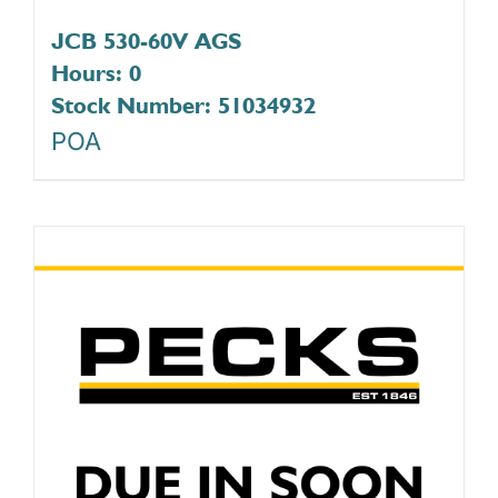
JCB 530-60V AGS
Hours: 0
Stock Number: 51034932
POA