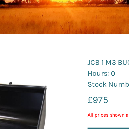
JCB 1 M3 B
Hours: 0
Stock Numbe
£
975
All prices shown a