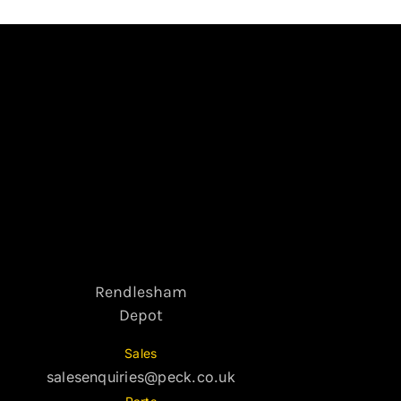
Rendlesham
Depot
Sales
salesenquiries@peck.co.uk