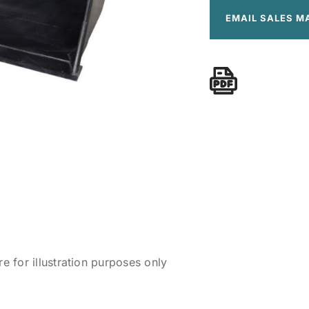
EMAIL SALES M
 for illustration purposes only