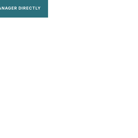
ANAGER DIRECTLY