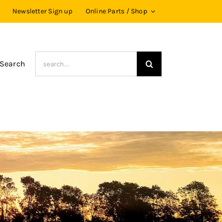
Newsletter Sign up
Online Parts / Shop
Search
 Search
for: