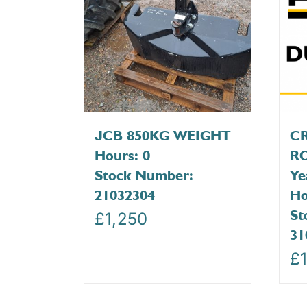
JCB 850KG WEIGHT
C
Hours: 0
RO
Stock Number:
Ye
21032304
Ho
St
£
1,250
31
£