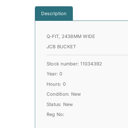
Description
Q-FIT, 2438MM WIDE
JCB BUCKET
Stock number: 11034392
Year: 0
Hours: 0
Condition: New
Status: New
Reg No: