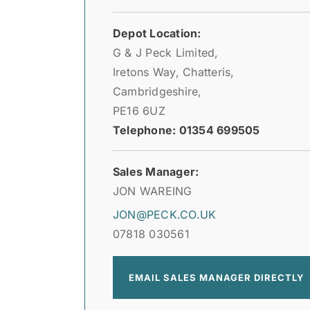
Depot Location:
G & J Peck Limited,
Iretons Way, Chatteris,
Cambridgeshire,
PE16 6UZ
Telephone: 01354 699505
Sales Manager:
JON WAREING
JON@PECK.CO.UK
07818 030561
EMAIL SALES MANAGER DIRECTLY