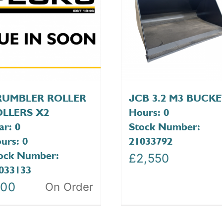
RUMBLER ROLLER
JCB 3.2 M3 BUCK
LLERS X2
Hours: 0
ar: 0
Stock Number:
urs: 0
21033792
ock Number:
£
2,550
033133
100
On Order