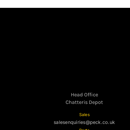
Head Office
Chatteris Depot
Sales
salesenquiries@peck.co.uk