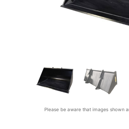
Please be aware that images shown are