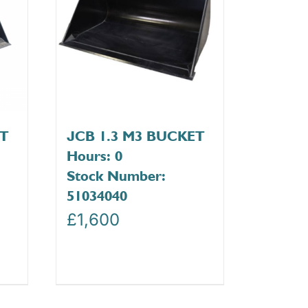
ET
JCB 1.3 M3 BUCKET
Hours: 0
Stock Number:
51034040
£
1,600