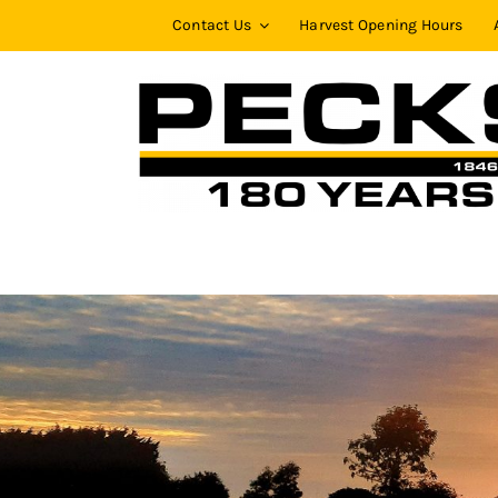
Skip
Contact Us
Harvest Opening Hours
to
content