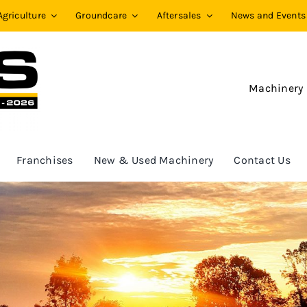
Agriculture
Groundcare
Aftersales
News and Events
Machinery
Franchises
New & Used Machinery
Contact Us