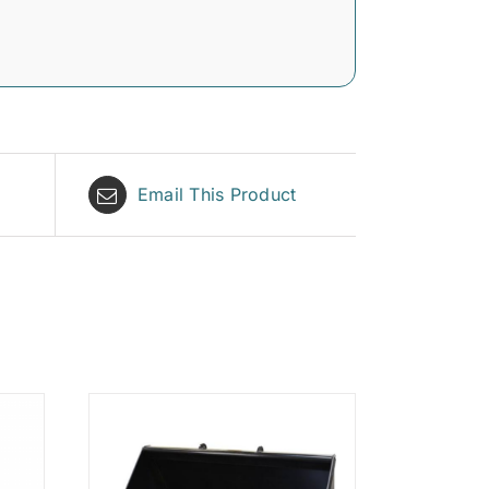
Email This Product