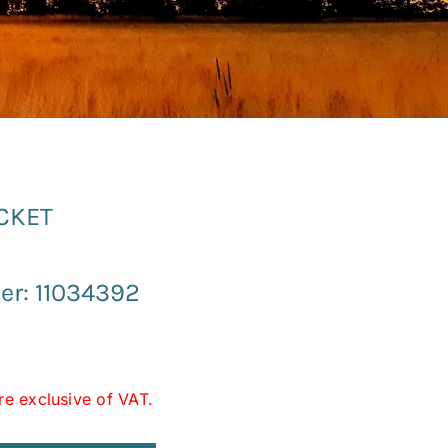
UCKET
r: 11034392
re exclusive of VAT.