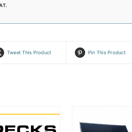
AT.
Tweet This Product
Pin This Product