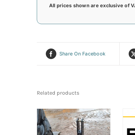
All prices shown are exclusive of V
Share On Facebook
Related products