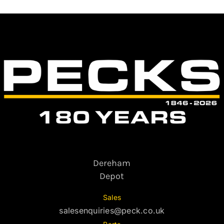
Dereham
Depot
Sales
salesenquiries@peck.co.uk