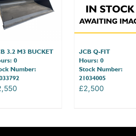
B 3.2 M3 BUCKET
JCB Q-FIT
urs: 0
Hours: 0
ock Number:
Stock Number:
033792
21034005
2,550
£
2,500