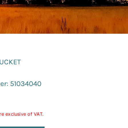
BUCKET
er: 51034040
re exclusive of VAT.