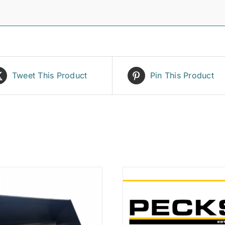
Tweet This Product
Pin This Product