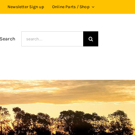
Newsletter Sign up
Online Parts / Shop
Search
 Search
for: