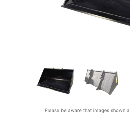
Please be aware that images shown are