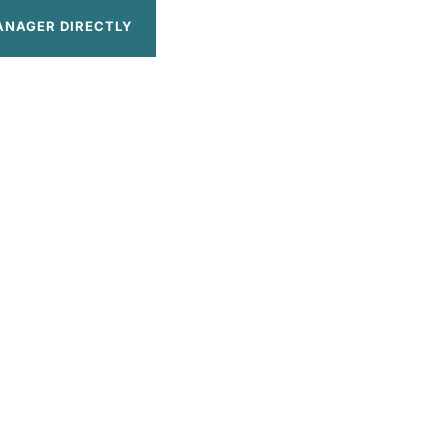
ANAGER DIRECTLY