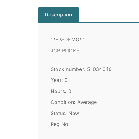
Description
**EX-DEMO**
JCB BUCKET
Stock number: 51034040
Year: 0
Hours: 0
Condition: Average
Status: New
Reg No: