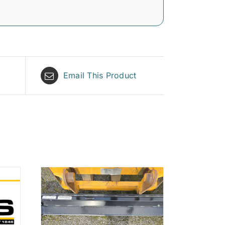
Email This Product