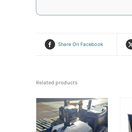
Share On Facebook
Related products