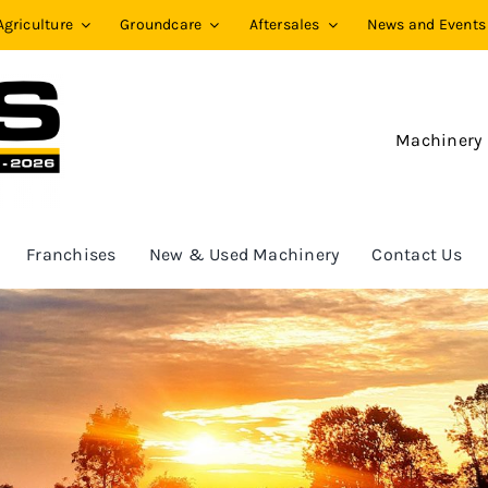
Agriculture
Groundcare
Aftersales
News and Events
Machinery
Franchises
New & Used Machinery
Contact Us