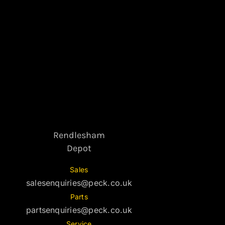
Rendlesham
Depot
Sales
salesenquiries@peck.co.uk
Parts
partsenquiries@peck.co.uk
Service