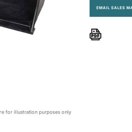
EMAIL SALES M
 for illustration purposes only