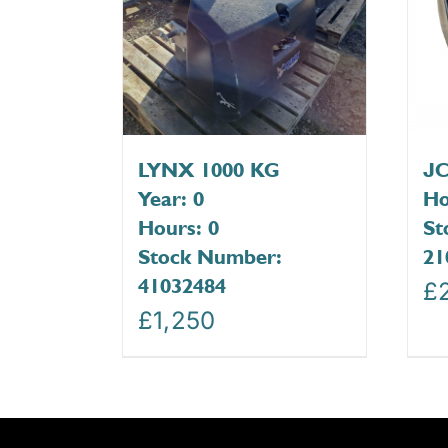
LYNX 1000 KG
JC
Year: 0
Ho
Hours: 0
St
Stock Number:
21
41032484
£
£
1,250