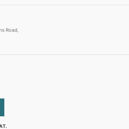
ens Road,
AT.