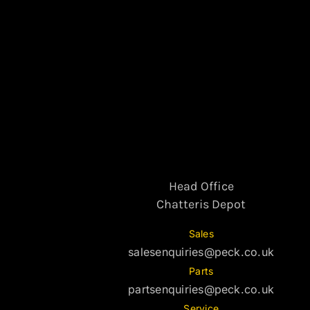
Head Office
Chatteris Depot
Sales
salesenquiries@peck.co.uk
Parts
partsenquiries@peck.co.uk
Service