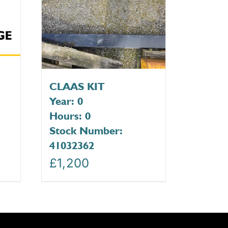
CLAAS KIT
Year: 0
Hours: 0
Stock Number:
41032362
£
1,200