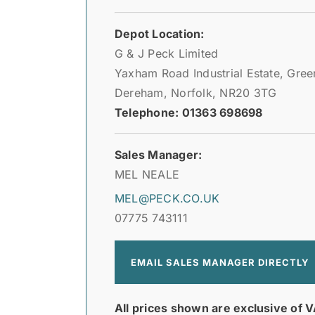
Depot Location:
G & J Peck Limited
Yaxham Road Industrial Estate, Gre
Dereham, Norfolk, NR20 3TG
Telephone: 01363 698698
Sales Manager:
MEL NEALE
MEL@PECK.CO.UK
07775 743111
EMAIL SALES MANAGER DIRECTLY
All prices shown are exclusive of V