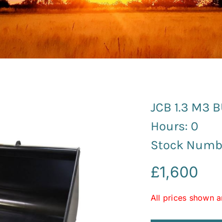
JCB 1.3 M3 
Hours: 0
Stock Numb
£
1,600
All prices shown a