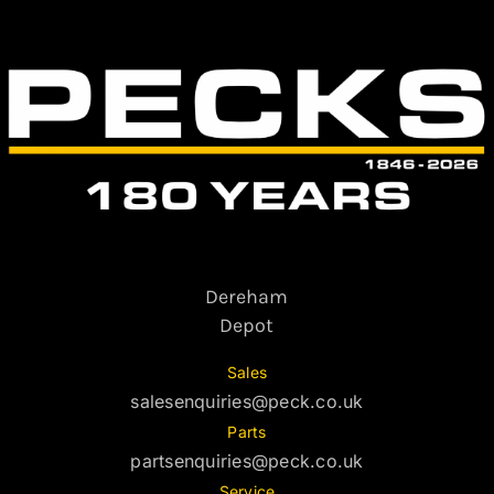
Dereham
Depot
Sales
salesenquiries@peck.co.uk
Parts
partsenquiries@peck.co.uk
Service