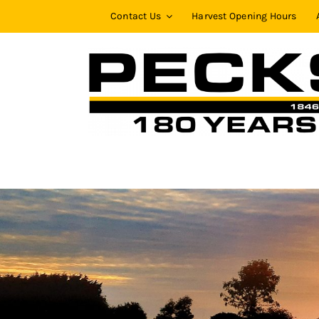
Skip
Contact Us
Harvest Opening Hours
to
content