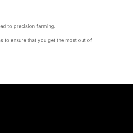
ed to precision farming.
s to ensure that you get the most out of