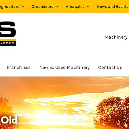
Agriculture
Groundcare
Aftersales
News and Events
Machinery
Franchises
New & Used Machinery
Contact Us
 Old