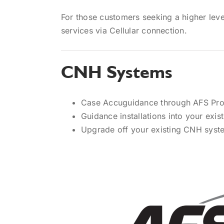
For those customers seeking a higher level
services via Cellular connection.
CNH Systems
Case Accuguidance through AFS Pro 1
Guidance installations into your exi
Upgrade off your existing CNH syst