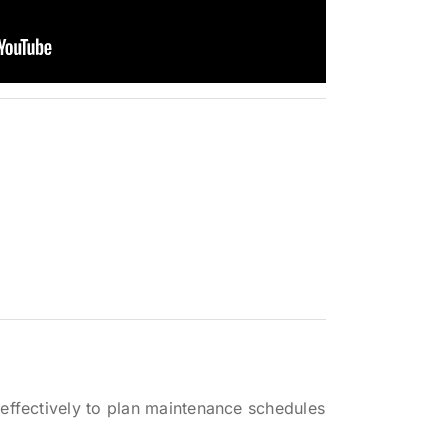
effectively to plan maintenance schedules