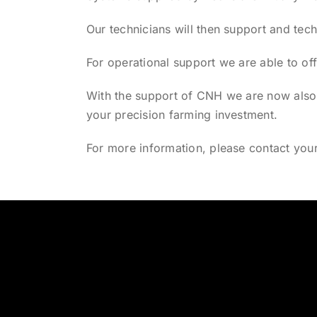
Our technicians will then support and tech
For operational support we are able to of
With the support of CNH we are now also a
your precision farming investment.
For more information, please contact you