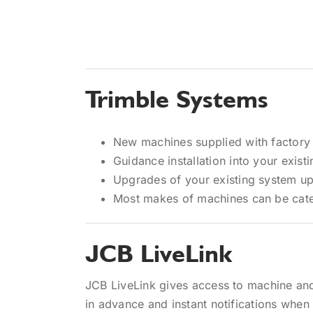
Trimble Systems
New machines supplied with factory 
Guidance installation into your exist
Upgrades of your existing system up
Most makes of machines can be cate
JCB LiveLink
JCB LiveLink gives access to machine and
in advance and instant notifications when a