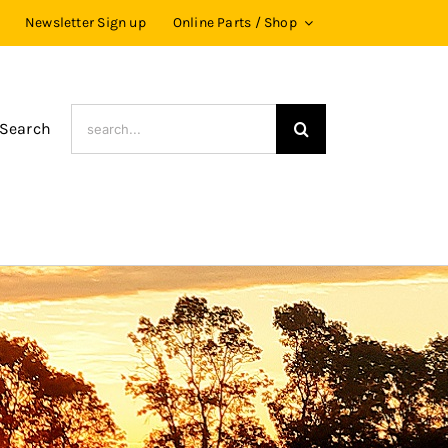
Newsletter Sign up
Online Parts / Shop
Search
 Search
for: