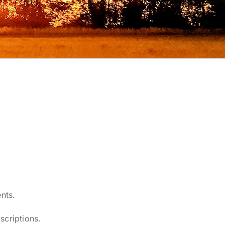
nts.
scriptions.