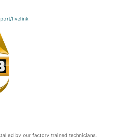
ort/livelink
talled by our factory trained technicians.