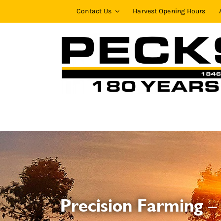
Skip
Contact Us
Harvest Opening Hours
to
content
Precision Farming –