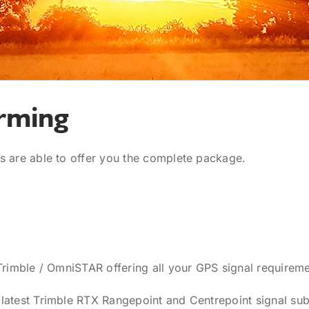
rming
s are able to offer you the complete package.
Trimble / OmniSTAR offering all your GPS signal requireme
latest Trimble RTX Rangepoint and Centrepoint signal sub