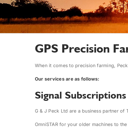
GPS Precision Fa
When it comes to precision farming, Peck
Our services are as follows:
Signal Subscriptions
G & J Peck Ltd are a business partner of 
OmniSTAR for your older machines to the 