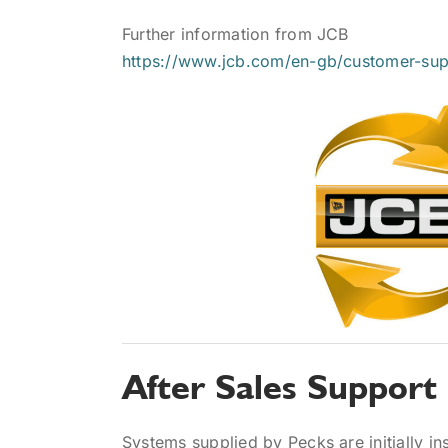
Further information from JCB
https://www.jcb.com/en-gb/customer-supp
After Sales Support
Systems supplied by Pecks are initially ins