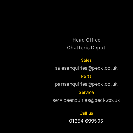
Head Office
Chatteris Depot
Sales
salesenquiries@peck.co.uk
Parts
partsenquiries@peck.co.uk
Service
serviceenquiries@peck.co.uk
Call us
01354 699505