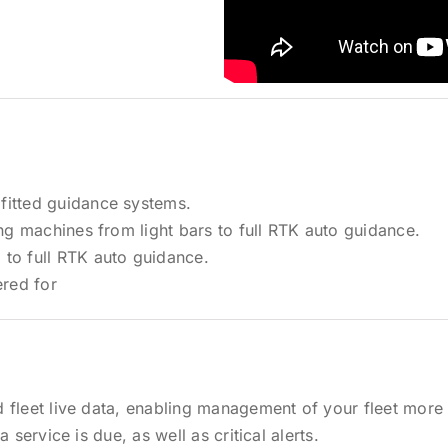
fitted guidance systems.
ing machines from light bars to full RTK auto guidance.
 to full RTK auto guidance.
red for
 fleet live data, enabling management of your fleet more 
 service is due, as well as critical alerts.