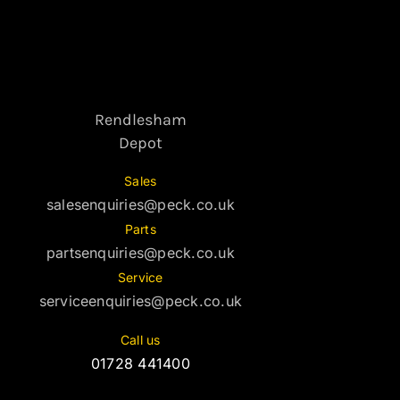
Rendlesham
Depot
Sales
salesenquiries@peck.co.uk
Parts
partsenquiries@peck.co.uk
Service
serviceenquiries@peck.co.uk
Call us
01728 441400