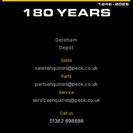
Dereham
Depot
Sales
salesenquiries@peck.co.uk
Parts
partsenquiries@peck.co.uk
Service
serviceenquiries@peck.co.uk
Call us
01362 698698