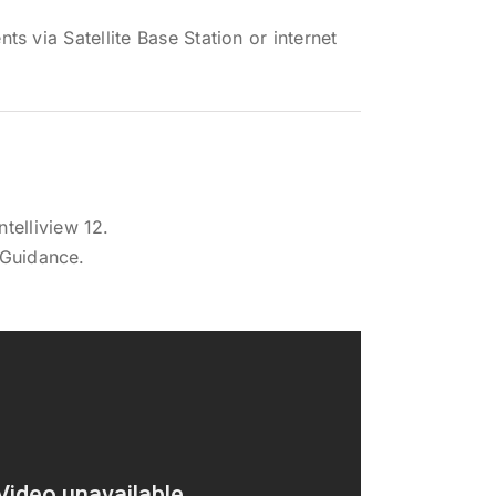
s via Satellite Base Station or internet
telliview 12.
 Guidance.