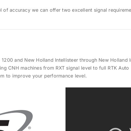
 of accuracy we can offer two excellent signal requirement
200 and New Holland Intellisteer through New Holland In
sting CNH machines from RXT signal level to full RTK Auto
em to improve your performance level.