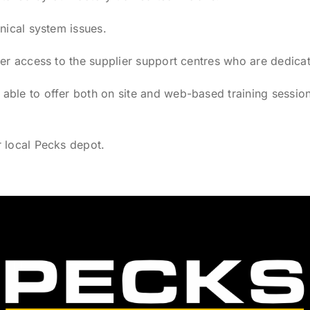
nical system issues.
fer access to the supplier support centres who are dedicat
ble to offer both on site and web-based training session
r local Pecks depot.