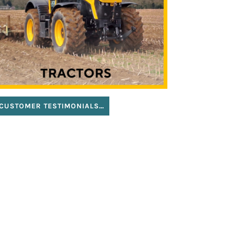
CUSTOMER TESTIMONIALS…