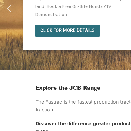
land. Book a Free On-Site Honda ATV
Demonstration
CLICK FOR MORE DETAILS
Explore the JCB Range
The Fastrac is the fastest production trac
traction.
Discover the difference greater producti