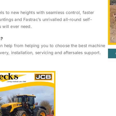
ls to new heights with seamless control, faster
tings and Fastrac’s unrivalled all-round self-
u will ever need.
m?
can help from helping you to choose the best machine
ery, installation, servicing and aftersales support.
.