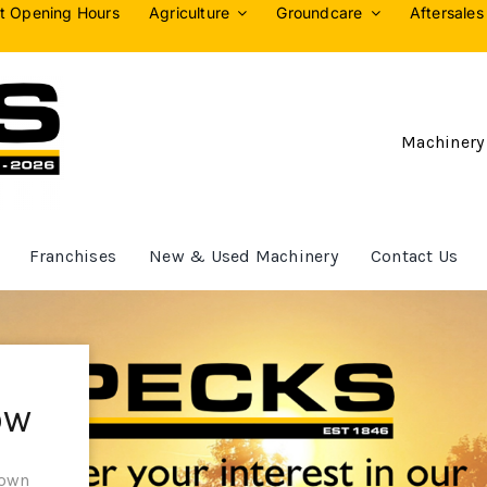
t Opening Hours
Agriculture
Groundcare
Aftersales
Machinery
Franchises
New & Used Machinery
Contact Us
ow
 own