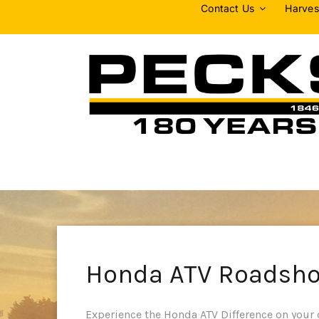
Skip
Contact Us
Harves
to
content
Honda ATV Roadsh
Experience the Honda ATV Difference on your