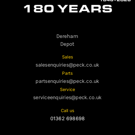
Dereham
Depot
Sales
salesenquiries@peck.co.uk
Parts
partsenquiries@peck.co.uk
Service
serviceenquiries@peck.co.uk
Call us
01362 698698