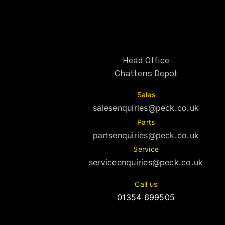
Head Office
Chatteris Depot
Sales
salesenquiries@peck.co.uk
Parts
partsenquiries@peck.co.uk
Service
serviceenquiries@peck.co.uk
Call us
01354 699505