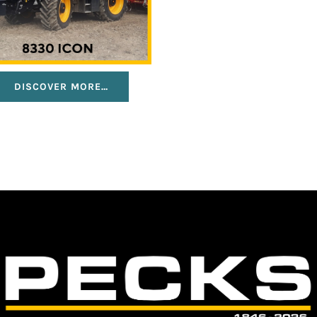
DISCOVER MORE…