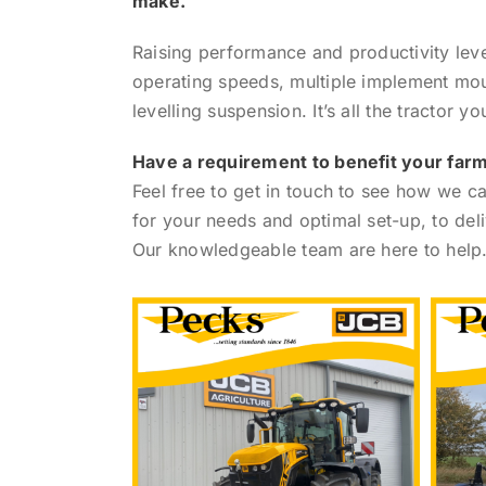
make.
Raising performance and productivity leve
operating speeds, multiple implement moun
levelling suspension. It’s all the tractor yo
Have a requirement to benefit your far
Feel free to get in touch to see how we 
for your needs and optimal set-up, to deliv
Our knowledgeable team are here to help