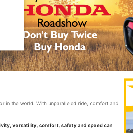
tor in the world. With unparalleled ride, comfort and
vity, versatility, comfort, safety and speed can