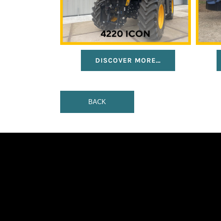
DISCOVER MORE…
BACK