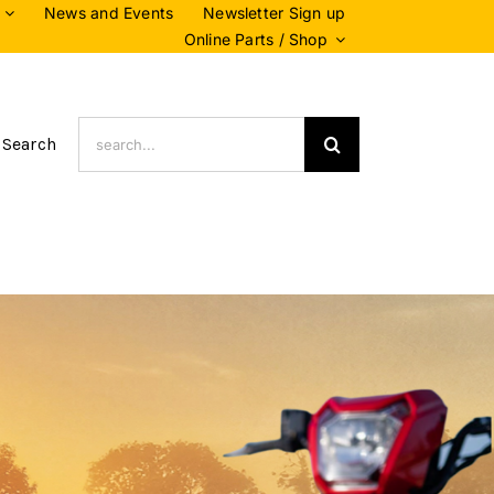
News and Events
Newsletter Sign up
Online Parts / Shop
Search
 Search
for: