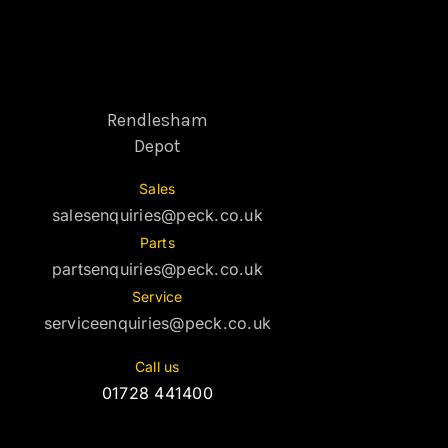
Rendlesham
Depot
Sales
salesenquiries@peck.co.uk
Parts
partsenquiries@peck.co.uk
Service
serviceenquiries@peck.co.uk
Call us
01728 441400