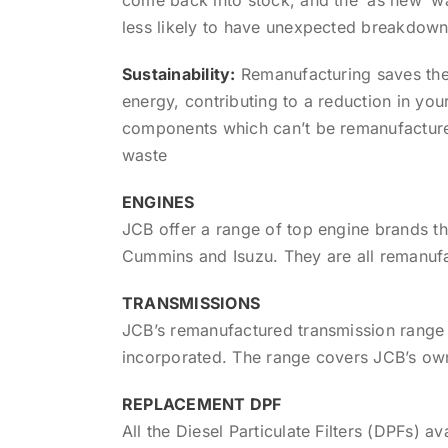
less likely to have unexpected breakdown
Sustainability:
Remanufacturing saves the
energy, contributing to a reduction in yo
components which can’t be remanufacture
waste
ENGINES
JCB offer a range of top engine brands 
Cummins and Isuzu. They are all remanufa
TRANSMISSIONS
JCB’s remanufactured transmission range 
incorporated. The range covers JCB’s ow
REPLACEMENT DPF
All the Diesel Particulate Filters (DPFs)