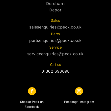
Dereham
Depot
Sales
salesenquiries@peck.co.uk
Parts
partsenquiries@peck.co.uk
Service
serviceenquiries@peck.co.uk
Call us
01362 698698
Shop at Peck on
Pecksagri Instagram
Facebook