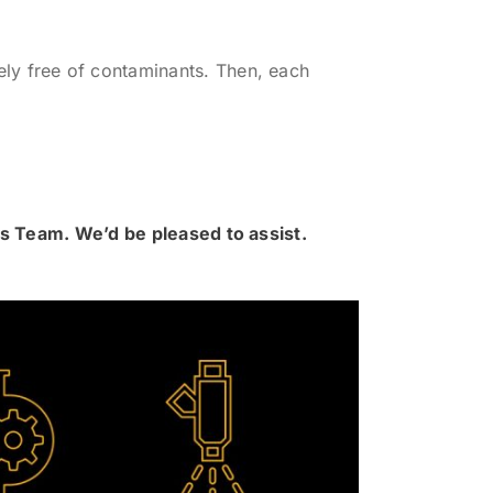
ly free of contaminants. Then, each
rts Team. We’d be pleased to assist.