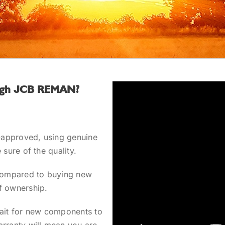
rough JCB REMAN?
approved, using genuine
 sure of the quality.
ompared to buying new
f ownership.
ait for new components to
arranty will mean you are