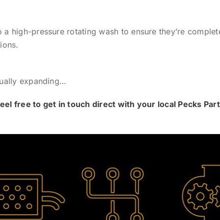
 high-pressure rotating wash to ensure they’re complete
ions.
nually expanding…
eel free to get in touch direct with your local Pecks Pa