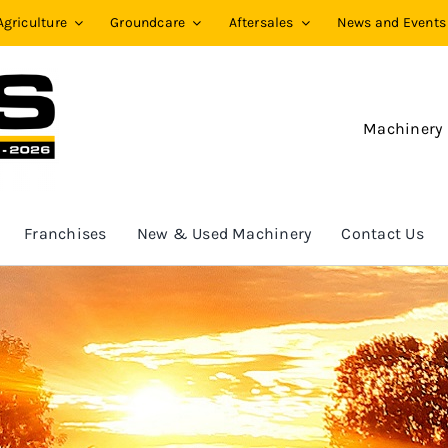
Agriculture
Groundcare
Aftersales
News and Events
Machinery
Franchises
New & Used Machinery
Contact Us