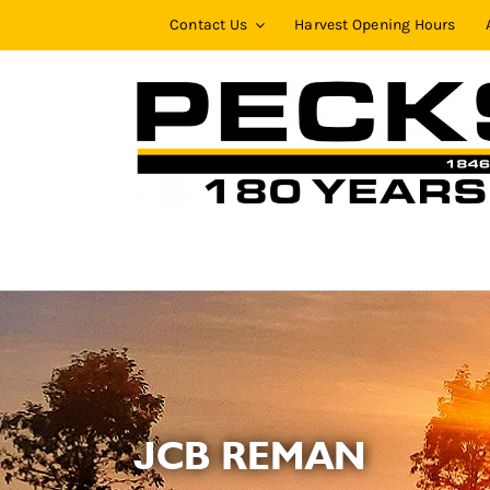
Skip
Contact Us
Harvest Opening Hours
to
content
JCB REMAN