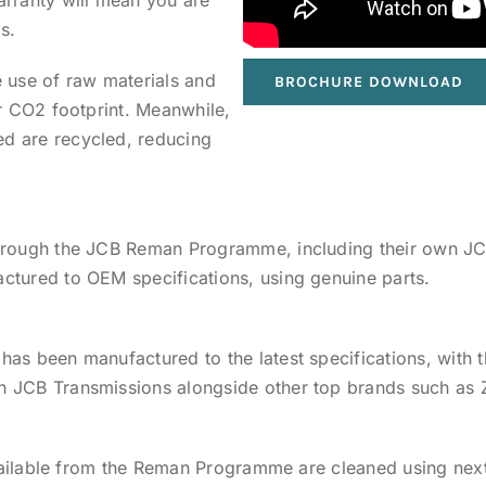
s.
 use of raw materials and
BROCHURE DOWNLOAD
ur CO2 footprint. Meanwhile,
d are recycled, reducing
through the JCB Reman Programme, including their own JC
ctured to OEM specifications, using genuine parts.
has been manufactured to the latest specifications, with
n JCB Transmissions alongside other top brands such as
 available from the Reman Programme are cleaned using nex