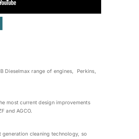
B Dieselmax range of engines, Perkins,
 the most current design improvements
 ZF and AGCO.
t generation cleaning technology, so