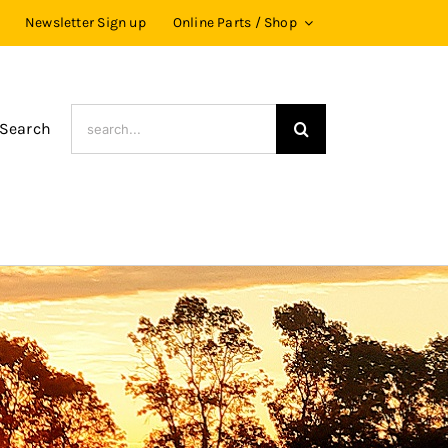
Newsletter Sign up
Online Parts / Shop
Search
 Search
for: