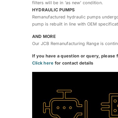
filters will be in ‘as new’ condition.
HYDRAULIC PUMPS
Remanufactured hydraulic pumps undergo a
pump is rebuilt in line with OEM specificat
AND MORE
Our JCB Remanufacturing Range is conti
If you have a question or query, please f
Click here
for contact details