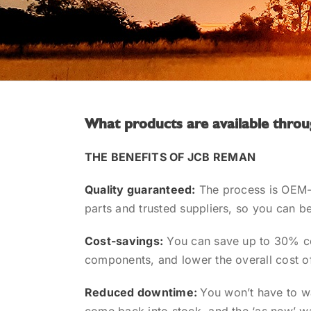
What products are available th
THE BENEFITS OF JCB REMAN
Quality guaranteed:
The process is OEM-
parts and trusted suppliers, so you can be
Cost-savings:
You can save up to 30% c
components, and lower the overall cost o
Reduced downtime:
You won’t have to w
come back into stock, and the ‘as new’ w