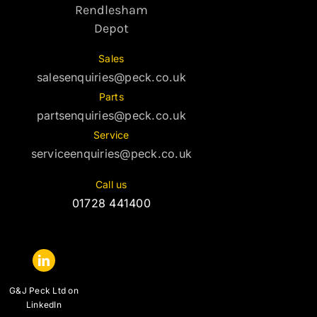
Rendlesham
Depot
Sales
salesenquiries@peck.co.uk
Parts
partsenquiries@peck.co.uk
Service
serviceenquiries@peck.co.uk
Call us
01728 441400
G&J Peck Ltd on
LinkedIn