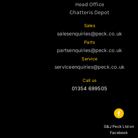
Head Office
Chatteris Depot
Sales
salesenquiries@peck.co.uk
Parts
partsenquiries@peck.co.uk
Service
serviceenquiries@peck.co.uk
Call us
01354 699505
G&J Peck Ltd on
Facebook