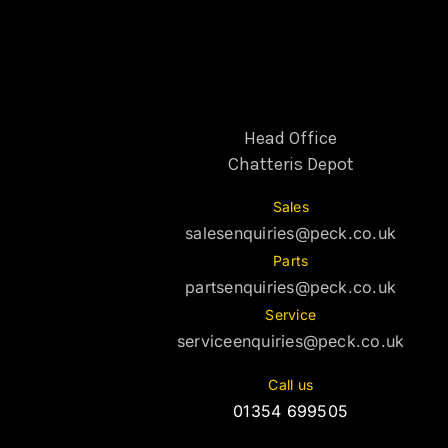
Head Office
Chatteris Depot
Sales
salesenquiries@peck.co.uk
Parts
partsenquiries@peck.co.uk
Service
serviceenquiries@peck.co.uk
Call us
01354 699505