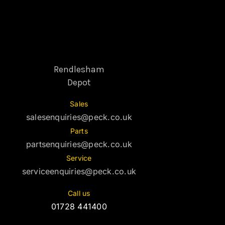
Rendlesham
Depot
Sales
salesenquiries@peck.co.uk
Parts
partsenquiries@peck.co.uk
Service
serviceenquiries@peck.co.uk
Call us
01728 441400