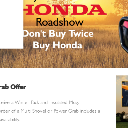
rab Offer
ceive a Winter Pack
and Insulated Mug.
 order
of a Multi Shovel or Power Grab includes a
ailability.