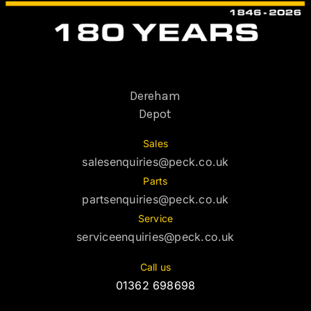
Dereham
Depot
Sales
salesenquiries@peck.co.uk
Parts
partsenquiries@peck.co.uk
Service
serviceenquiries@peck.co.uk
Call us
01362 698698