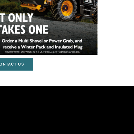
ONTACT US