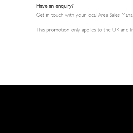
Have an enquiry?
Get in touch with your local Area Sales Manag
This promotion only applies to the UK and 