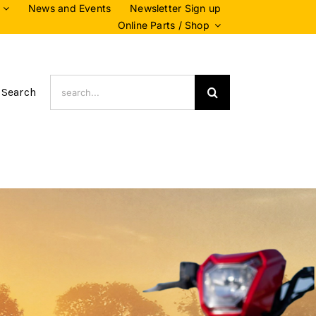
News and Events
Newsletter Sign up
Online Parts / Shop
Search
 Search
for: