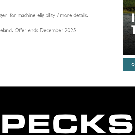
er for machine eligibility / more details.
Ireland. Offer ends December 2025
C