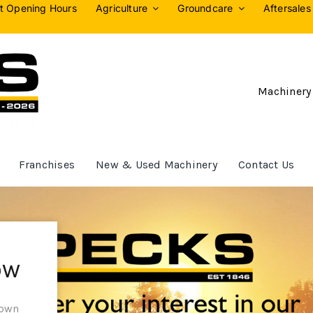
t Opening Hours
Agriculture
Groundcare
Aftersales
Machinery
Franchises
New & Used Machinery
Contact Us
ow
 own