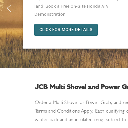
land. Book a Free On-Site Honda ATV
Demonstration
CLICK FOR MORE DETAILS
JCB Multi Shovel and Power G
Order a Multi Shovel or Power Grab
, and
re
Terms and Conditions Apply. Each qualifying
winter pack
and an insulated mug, subject to av