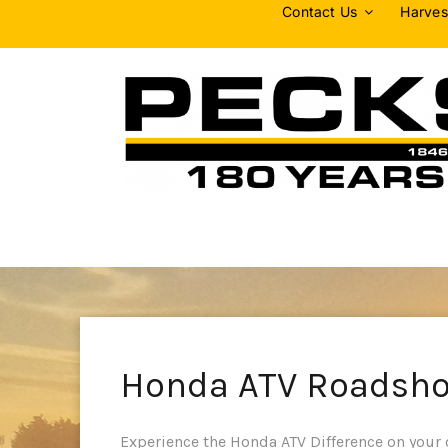
Skip
Contact Us
Harves
to
content
Honda ATV Roadsh
Experience the Honda ATV Difference on your