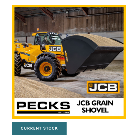
CURRENT STOCK