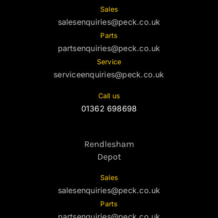
Sales
salesenquiries@peck.co.uk
Parts
partsenquiries@peck.co.uk
Service
serviceenquiries@peck.co.uk
Call us
01362 698698
Rendlesham
Depot
Sales
salesenquiries@peck.co.uk
Parts
partsenquiries@peck.co.uk