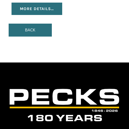
MORE DETAILS…
BACK