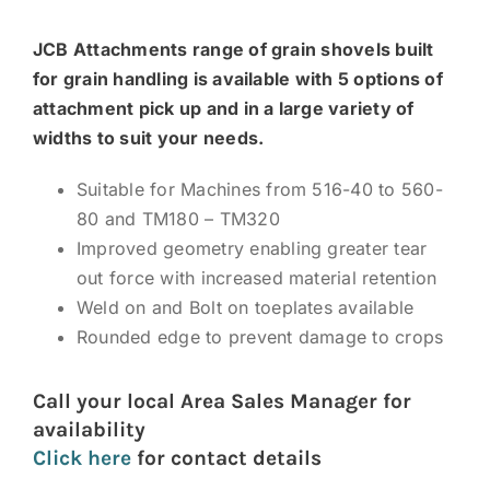
News and Events
JCB Attachments range of grain shovels built
Newsletter Sign up
for grain handling is available with 5 options of
attachment pick up and in a large variety of
widths to suit your needs.
Suitable for Machines from 516-40 to 560-
80 and TM180 – TM320
Improved geometry enabling greater tear
out force with increased material retention
Weld on and Bolt on toeplates available
Rounded edge to prevent damage to crops
Call your local Area Sales Manager for
availability
Click here
for contact details