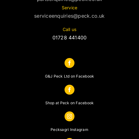
Service
serviceenquiries@peck.co.uk
Call us
01728 441400
G&J Peck Ltd on Facebook
Shop at Peck on Facebook
Pecksagri Instagram