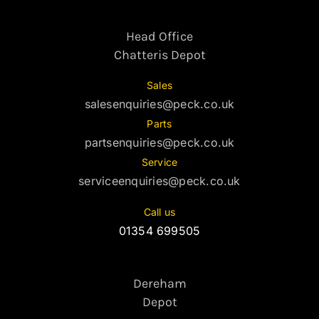
Head Office
Chatteris Depot
Sales
salesenquiries@peck.co.uk
Parts
partsenquiries@peck.co.uk
Service
serviceenquiries@peck.co.uk
Call us
01354 699505
Dereham
Depot