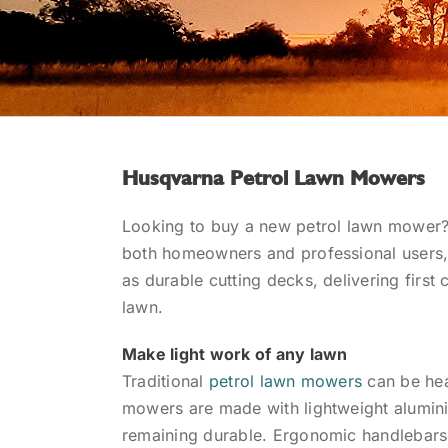
Husqvarna Petrol Lawn Mowers
Looking to buy a new petrol lawn mower?
both homeowners and professional users, 
as durable cutting decks, delivering first 
lawn.
Make light work of any lawn
Traditional
petrol lawn mowers
can be hea
mowers are made with lightweight aluminiu
remaining durable. Ergonomic handlebars