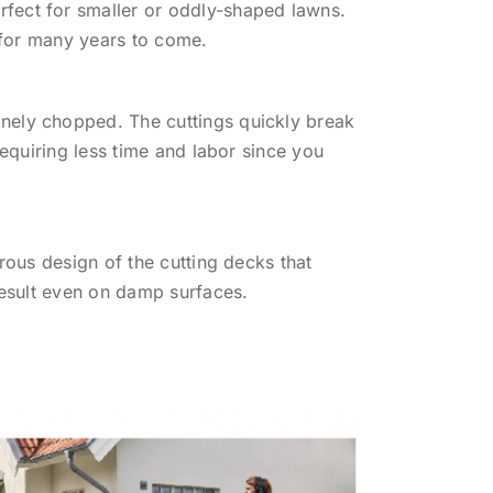
fect for smaller or oddly-shaped lawns.
, for many years to come.
nely chopped. The cuttings quickly break
requiring less time and labor since you
rous design of the cutting decks that
result even on damp surfaces.