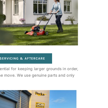
SERVICING & AFTERCARE
ntial for keeping larger grounds in order,
the move. We use genuine parts and only