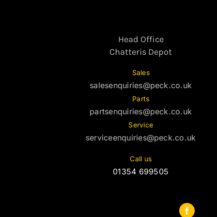
Head Office
Chatteris Depot
Sales
salesenquiries@peck.co.uk
Parts
partsenquiries@peck.co.uk
Service
serviceenquiries@peck.co.uk
Call us
01354 699505