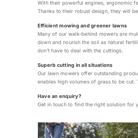
With their powerful engines, ergonomic f
Thanks to their robust design, they will 
Efficient mowing and greener lawns
Many of our walk-behind mowers are mulch
down and nourish the soil as natural ferti
don’t have to deal with the cuttings.
Superb cutting in all situations
Our lawn mowers offer outstanding product
enables high volumes of grass to be cut. 
Have an enquiry?
Get in touch to find the right solution for