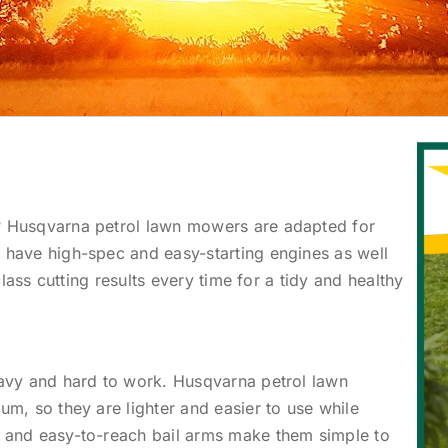
 Husqvarna petrol lawn mowers are adapted for
have high-spec and easy-starting engines as well
class cutting results every time for a tidy and healthy
vy and hard to work. Husqvarna petrol lawn
m, so they are lighter and easier to use while
 and easy-to-reach bail arms make them simple to