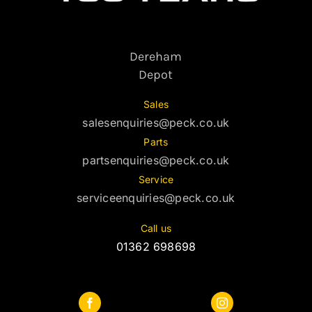
Dereham
Depot
Sales
salesenquiries@peck.co.uk
Parts
partsenquiries@peck.co.uk
Service
serviceenquiries@peck.co.uk
Call us
01362 698698