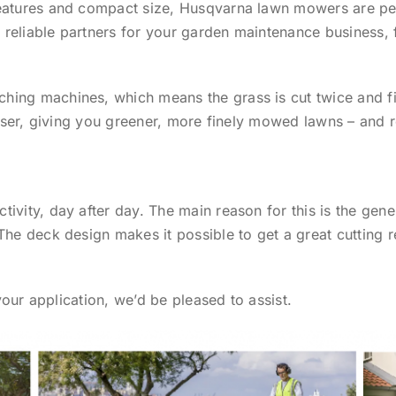
eatures and compact size, Husqvarna lawn mowers are per
be reliable partners for your garden maintenance business
ing machines, which means the grass is cut twice and fi
liser, giving you greener, more finely mowed lawns – and 
ivity, day after day. The main reason for this is the gene
The deck design makes it possible to get a great cutting 
 your application, we’d be pleased to assist.