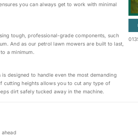
ensures you can always get to work with minimal
using tough, professional-grade components, such
013
um. And as our petrol lawn mowers are built to last,
 to a minimum.
s is designed to handle even the most demanding
f cutting heights allows you to cut any type of
eeps dirt safely tucked away in the machine.
y ahead