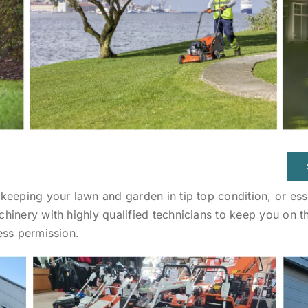
eeping your lawn and garden in tip top condition, or esse
hinery with highly qualified technicians to keep you on 
ess permission.