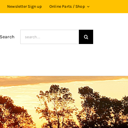
Newsletter Sign up
Online Parts / Shop
Search
 Search
for: