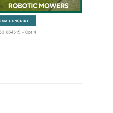
EMAIL ENQUIRY
53 664515 – Opt 4