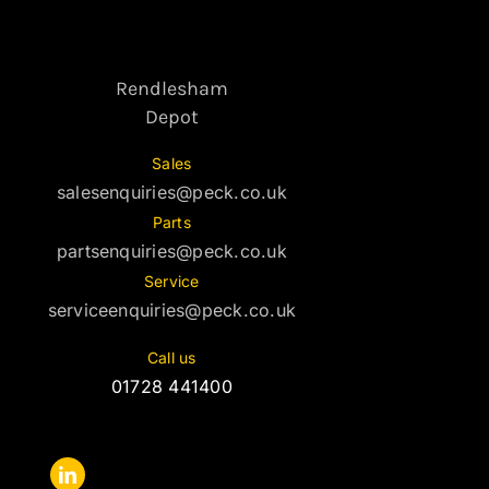
Rendlesham
Depot
Sales
salesenquiries@peck.co.uk
Parts
partsenquiries@peck.co.uk
Service
serviceenquiries@peck.co.uk
Call us
01728 441400