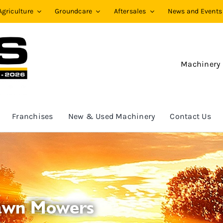
Agriculture
Groundcare
Aftersales
News and Events
Machinery
Franchises
New & Used Machinery
Contact Us
Lawn Mowers