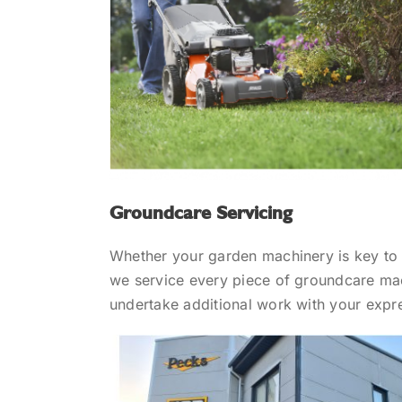
Groundcare Servicing
Whether your garden machinery is key to k
we service every piece of groundcare mac
undertake additional work with your expr