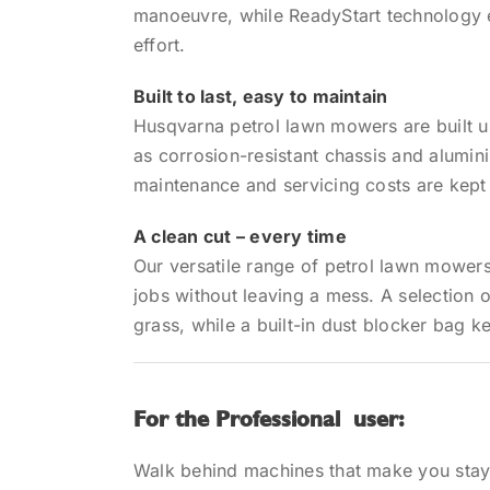
manoeuvre, while ReadyStart technology 
effort.
Built to last, easy to maintain
Husqvarna petrol lawn mowers are built 
as corrosion-resistant chassis and alumini
maintenance and servicing costs are kept
A clean cut – every time
Our versatile range of petrol lawn mower
jobs without leaving a mess. A selection o
grass, while a built-in dust blocker bag k
For the Professional user:
Walk behind machines that make you sta