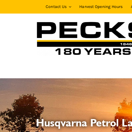
Skip
Contact Us
Harvest Opening Hours
to
content
Husqvarna Petrol 