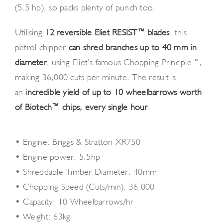
(5.5 hp), so packs plenty of punch too.
Utilising
12 reversible Eliet RESIST™ blades
, this
petrol chipper
can shred branches up to 40 mm in
diameter
, using Eliet’s famous Chopping Principle™,
making 36,000 cuts per minute. The result is
an
incredible yield of up to 10 wheelbarrows worth
of Biotech™ chips, every single hour
.
• Engine: Briggs & Stratton XR750
• Engine power: 5.5hp
• Shreddable Timber Diameter: 40mm
• Chopping Speed (Cuts/min): 36,000
• Capacity: 10 Wheelbarrows/hr
• Weight: 63kg