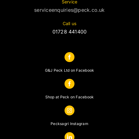
Service
serviceenquiries@peck.co.uk
Call us
01728 441400
G&J Peck Ltd on Facebook
Shop at Peck on Facebook
Pecksagri Instagram