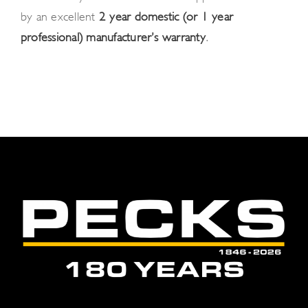
by an excellent
2-year domestic (or 1-year
professional) manufacturer’s warranty
.