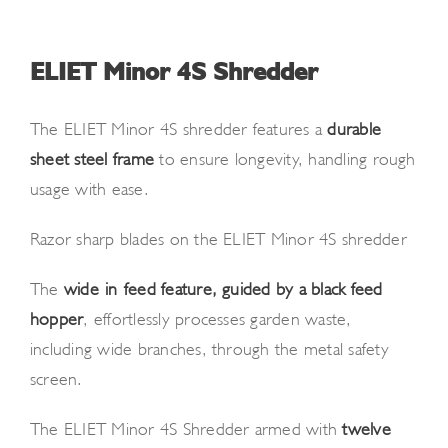
News and Events
Newsletter Sign up
ELIET Minor 4S Shredder
The ELIET Minor 4S shredder features a
durable
sheet steel frame
to ensure longevity, handling rough
usage with ease.
Razor sharp blades on the ELIET Minor 4S shredder
The
wide-in-feed feature, guided by a black feed
hopper
, effortlessly processes garden waste,
including wide branches, through the metal safety
screen.
The ELIET Minor 4S Shredder armed with
twelve