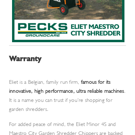
Warranty
Eliet is a Belgian, family-run firm,
famous for its
innovative, high-performance, ultra reliable machines
.
It is a name you can trust if you’re shopping for
garden shredders.
For added peace of mind, the Eliet Minor 4S and
Maestro City Garden Shredder Chippers are backed