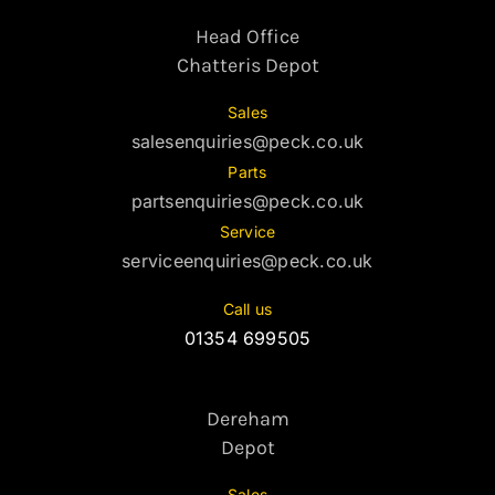
Head Office
Chatteris Depot
Sales
salesenquiries@peck.co.uk
Parts
partsenquiries@peck.co.uk
Service
serviceenquiries@peck.co.uk
Call us
01354 699505
Dereham
Depot
Sales