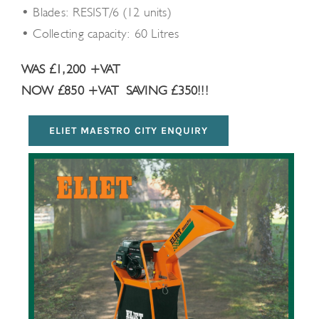
• Blades: RESIST/6 (12 units)
• Collecting capacity: 60 Litres
WAS £1,200 +VAT
NOW £850 +VAT
SAVING £350!!!
ELIET MAESTRO CITY ENQUIRY