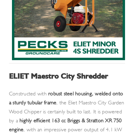
ELIET Maestro City Shredder
Constructed with
robust steel housing, welded onto
a sturdy tubular frame
, the Eliet Maestro City Garden
Wood Chipper is certainly built to last. It is powered
by a
highly efficient 163 cc Briggs & Stratton XR 750
engine
, with an impressive power output of 4.1 kW