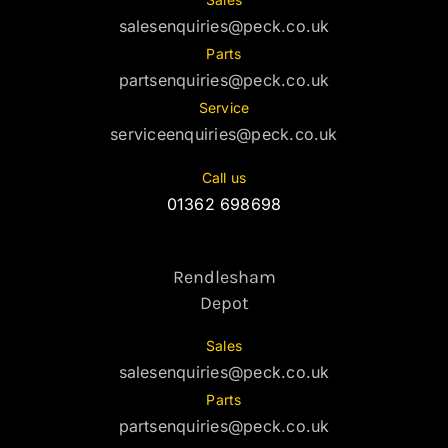
salesenquiries@peck.co.uk
Parts
partsenquiries@peck.co.uk
Service
serviceenquiries@peck.co.uk
Call us
01362 698698
Rendlesham
Depot
Sales
salesenquiries@peck.co.uk
Parts
partsenquiries@peck.co.uk