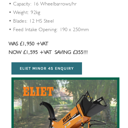
• Capacity: 16 Wheelbarrows/hr
• Weight: 92kg
• Blades: 12 HS Steel
• Feed Intake Opening: 190 x 250mm
WAS £1,950 +VAT
NOW £1,595 +VAT
SAVING £355!!!
ELIET MINOR 4S ENQUIRY