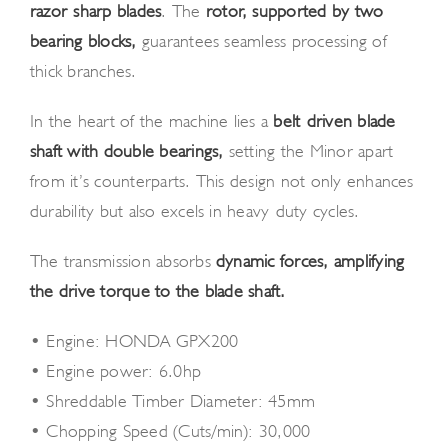
razor-sharp blades
. The
rotor, supported by two
bearing blocks,
guarantees seamless processing of
thick branches.
In the heart of the machine lies a
belt-driven blade
shaft with double bearings,
setting the Minor apart
from it’s counterparts. This design not only enhances
durability but also excels in heavy-duty cycles.
The transmission absorbs
dynamic forces, amplifying
the drive torque to the blade shaft.
• Engine: HONDA GPX200
• Engine power: 6.0hp
• Shreddable Timber Diameter: 45mm
• Chopping Speed (Cuts/min): 30,000