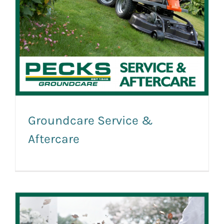
Groundcare Service &
Aftercare