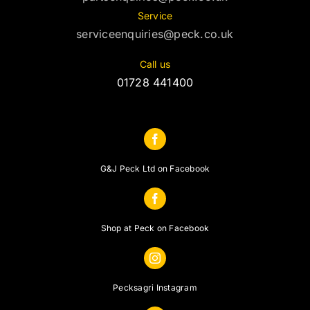
Service
serviceenquiries@peck.co.uk
Call us
01728 441400
G&J Peck Ltd on Facebook
Shop at Peck on Facebook
Pecksagri Instagram