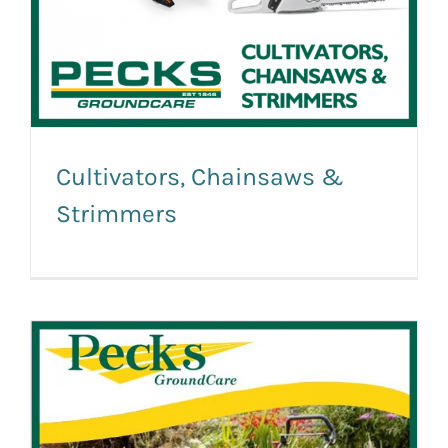
Cultivators, Chainsaws &
Strimmers