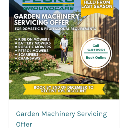
News and Events
Newsletter Sign up
Garden Machinery Servicing
Offer