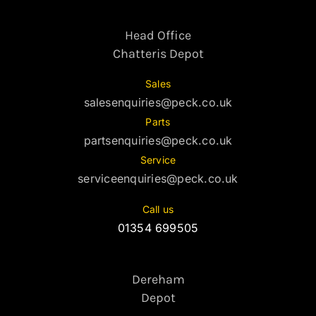
Head Office
Chatteris Depot
Sales
salesenquiries@peck.co.uk
Parts
partsenquiries@peck.co.uk
Service
serviceenquiries@peck.co.uk
Call us
01354 699505
Dereham
Depot