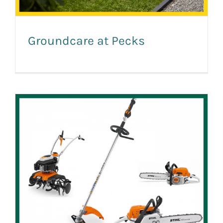
Groundcare at Pecks