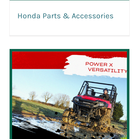
Honda Parts & Accessories