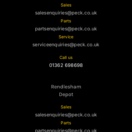
Sales
salesenquiries@peck.co.uk
Parts
partsenquiries@peck.co.uk
Service
serviceenquiries@peck.co.uk
Call us
01362 698698
Rendlesham
Depot
Sales
salesenquiries@peck.co.uk
Parts
partsenquiries@peck.co.uk