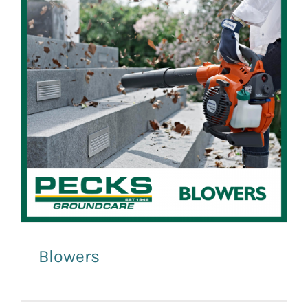
Blowers