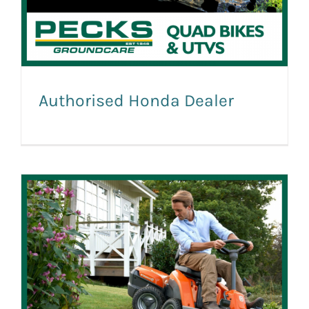
Authorised Honda Dealer