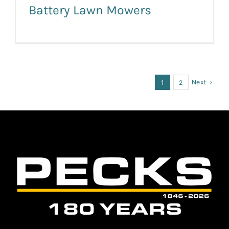
Battery Lawn Mowers
Next
1
2