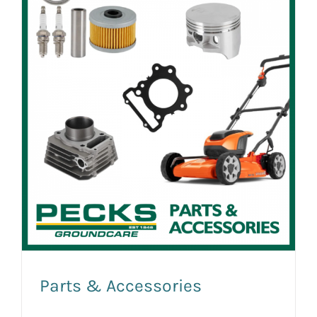
Parts & Accessories