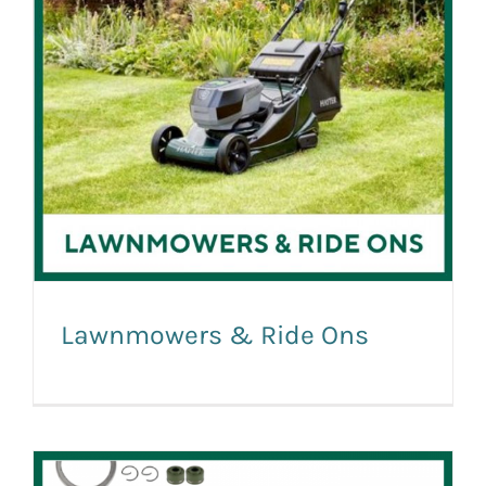
Lawnmowers & Ride Ons