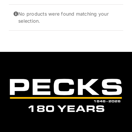
News and Events
No products were found matching your
Newsletter Sign up
selection.