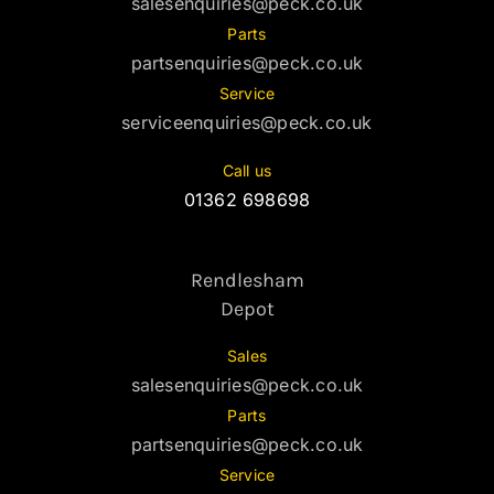
salesenquiries@peck.co.uk
Parts
partsenquiries@peck.co.uk
Service
serviceenquiries@peck.co.uk
Call us
01362 698698
Rendlesham
Depot
Sales
salesenquiries@peck.co.uk
Parts
partsenquiries@peck.co.uk
Service