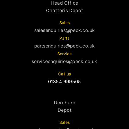
Head Office
Chatteris Depot
Sales
salesenquiries@peck.co.uk
Parts
partsenquiries@peck.co.uk
Service
serviceenquiries@peck.co.uk
Call us
01354 699505
Dereham
Depot
Sales