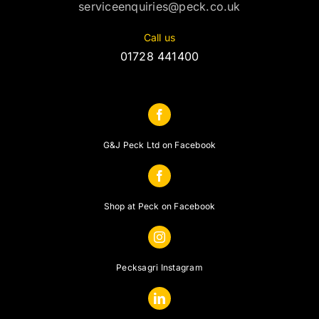
serviceenquiries@peck.co.uk
Call us
01728 441400
G&J Peck Ltd on Facebook
Shop at Peck on Facebook
Pecksagri Instagram