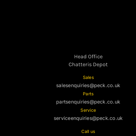
Head Office
Chatteris Depot
Sales
salesenquiries@peck.co.uk
Parts
partsenquiries@peck.co.uk
Service
serviceenquiries@peck.co.uk
Call us