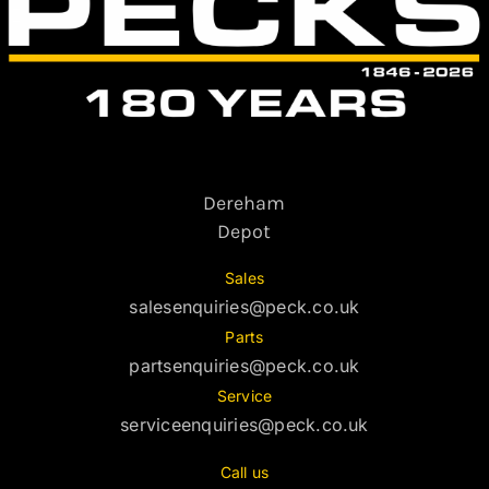
Dereham
Depot
Sales
salesenquiries@peck.co.uk
Parts
partsenquiries@peck.co.uk
Service
serviceenquiries@peck.co.uk
Call us