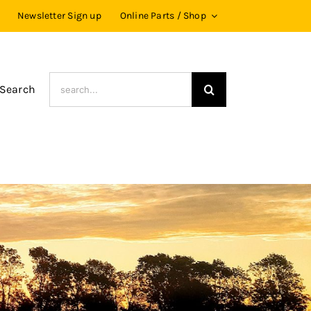
Newsletter Sign up
Online Parts / Shop
Search
 Search
for: