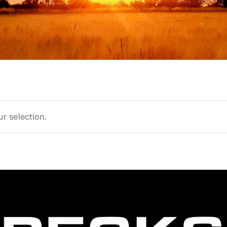
r selection.