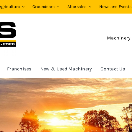
Agriculture
Groundcare
Aftersales
News and Events
Machinery
Franchises
New & Used Machinery
Contact Us