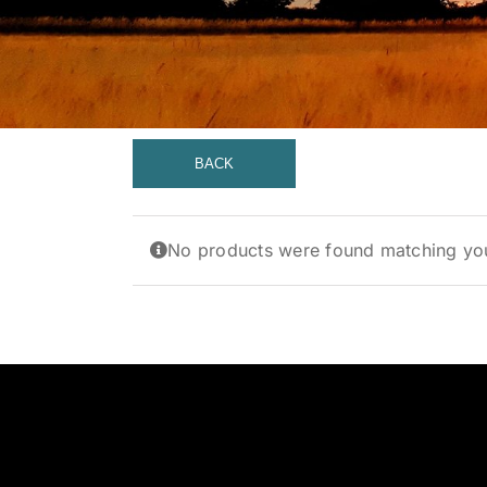
BACK
No products were found matching you