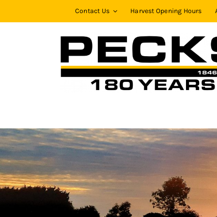
Skip
Contact Us
Harvest Opening Hours
to
content