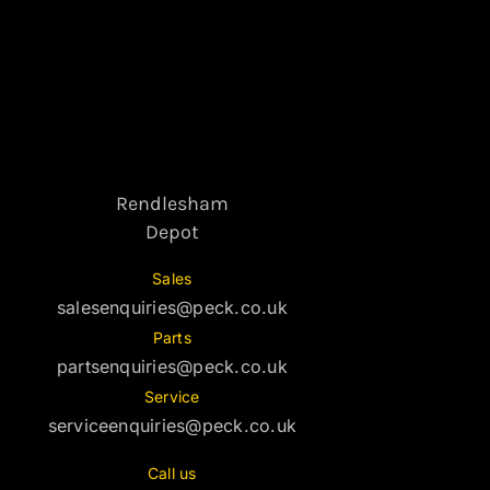
Rendlesham
Depot
Sales
salesenquiries@peck.co.uk
Parts
partsenquiries@peck.co.uk
Service
serviceenquiries@peck.co.uk
Call us