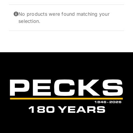
News and Events
No products were found matching your
Newsletter Sign up
selection.