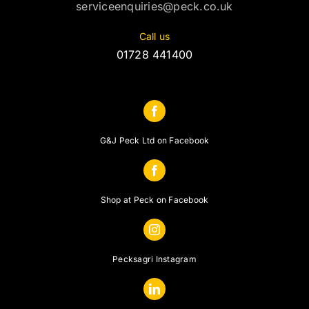
serviceenquiries@peck.co.uk
Call us
01728 441400
G&J Peck Ltd on Facebook
Shop at Peck on Facebook
Pecksagri Instagram