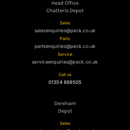
Head Office
Chatteris Depot
Sales
salesenquiries@peck.co.uk
Parts
partsenquiries@peck.co.uk
Service
serviceenquiries@peck.co.uk
Call us
01354 699505
Dereham
Depot
Sales