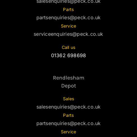
salesenquiries@peck.co.uk
Parts
partsenquiries@peck.co.uk
Service
serviceenquiries@peck.co.uk
Call us
01362 698698
Rendlesham
Depot
Sales
salesenquiries@peck.co.uk
Parts
partsenquiries@peck.co.uk
Service