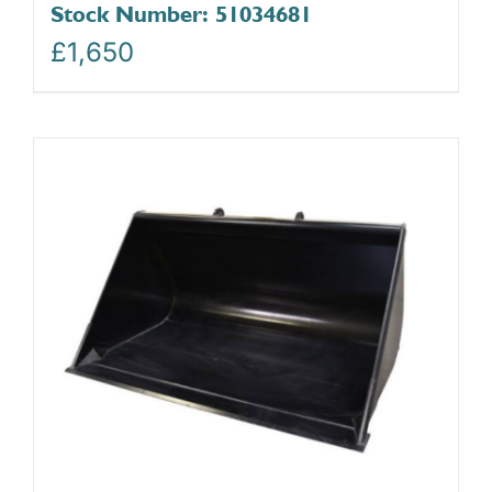
Stock Number: 51034681
£
1,650