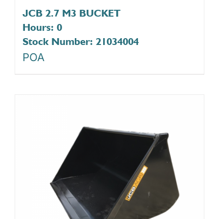
JCB 2.7 M3 BUCKET
Hours: 0
Stock Number: 21034004
POA