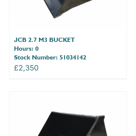
JCB 2.7 M3 BUCKET
Hours: 0
Stock Number: 51034142
£
2,350