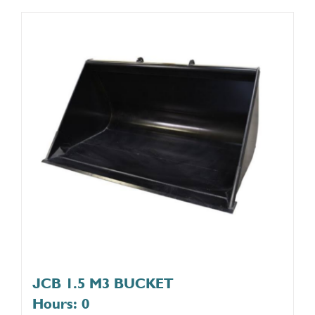
JCB 1.5 M3 BUCKET
Hours: 0