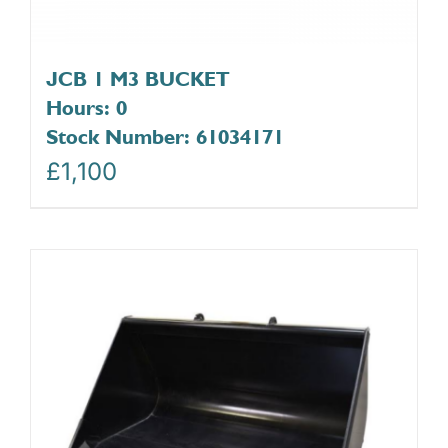
JCB 1 M3 BUCKET
Hours: 0
Stock Number: 61034171
£
1,100