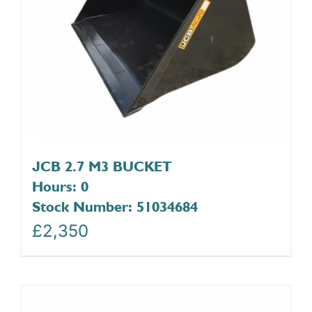
JCB 2.7 M3 BUCKET
Hours: 0
Stock Number: 51034684
£
2,350