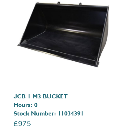
JCB 1 M3 BUCKET
Hours: 0
Stock Number: 11034391
£
975