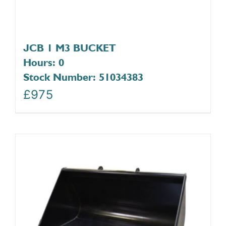
JCB 1 M3 BUCKET
Hours: 0
Stock Number: 51034383
£
975