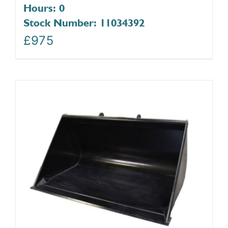
Hours: 0
Stock Number: 11034392
£
975