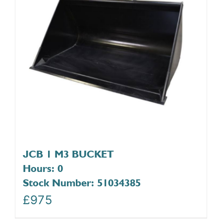
JCB 1 M3 BUCKET
Hours: 0
Stock Number: 51034385
£
975