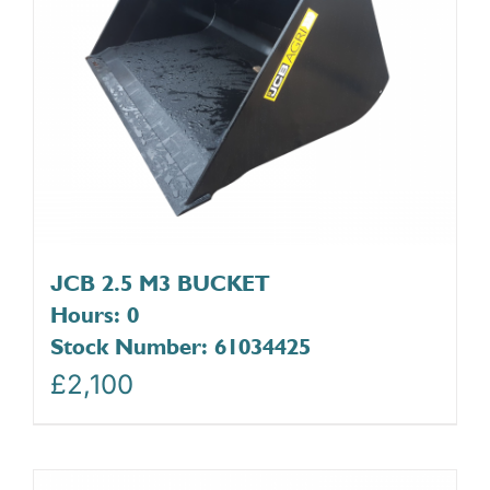
JCB 2.5 M3 BUCKET
Hours: 0
Stock Number: 61034425
£
2,100