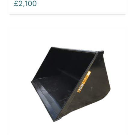
£
2,100