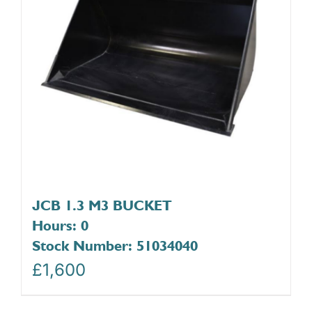
JCB 1.3 M3 BUCKET
Hours: 0
Stock Number: 51034040
£
1,600