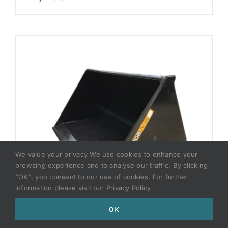
We value your privacy We use cookies to enhance your
browsing experience and to analyse our traffic. By clicking
"OK", you consent to our use of cookies. For further
information please visit our Privacy Policy
OK