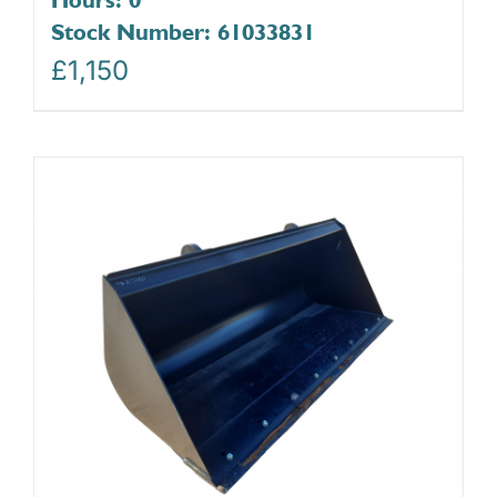
Stock Number: 61033831
£
1,150