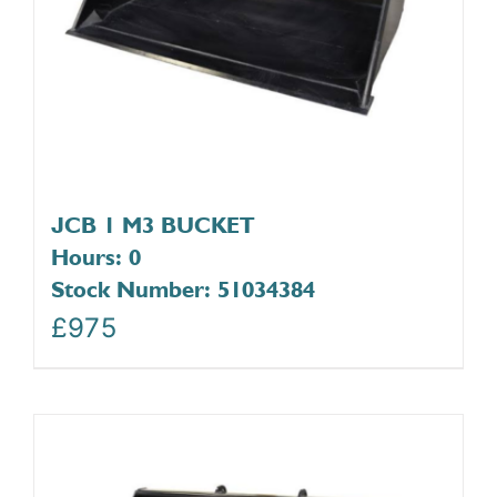
JCB 1 M3 BUCKET
Hours: 0
Stock Number: 51034384
£
975