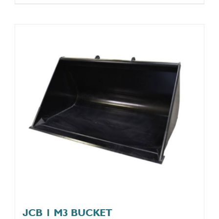
JCB 1 M3 BUCKET