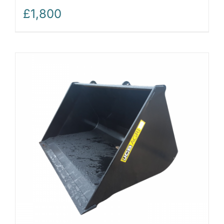
£
1,800