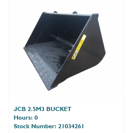
JCB 2.5M3 BUCKET
Hours: 0
Stock Number: 21034261