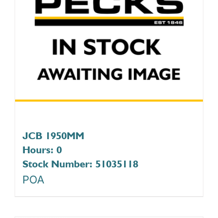
JCB 1950MM
Hours: 0
Stock Number: 51035118
POA