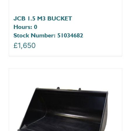
JCB 1.5 M3 BUCKET
Hours: 0
Stock Number: 51034682
£
1,650