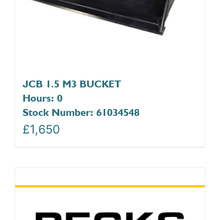
JCB 1.5 M3 BUCKET
Hours: 0
Stock Number: 61034548
£
1,650