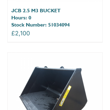
JCB 2.5 M3 BUCKET
Hours: 0
Stock Number: 51034094
£
2,100