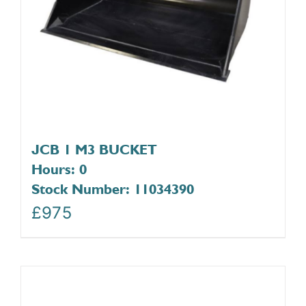
JCB 1 M3 BUCKET
Hours: 0
Stock Number: 11034390
£
975