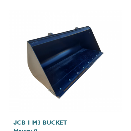
JCB 1 M3 BUCKET
Hours: 0