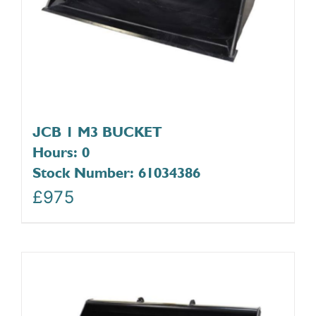
JCB 1 M3 BUCKET
Hours: 0
Stock Number: 61034386
£
975