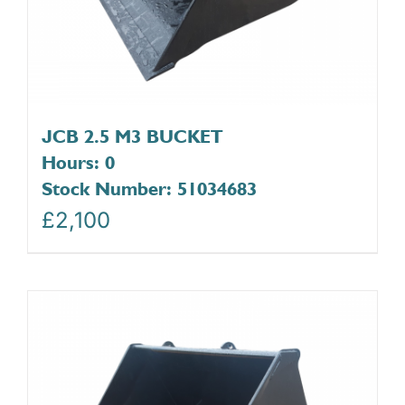
JCB 2.5 M3 BUCKET
Hours: 0
Stock Number: 51034683
£
2,100