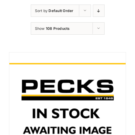
News and Events
Sort by
Default Order
Newsletter Sign up
Show
108 Products