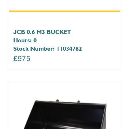
JCB 0.6 M3 BUCKET
Hours: 0
Stock Number: 11034782
£
975