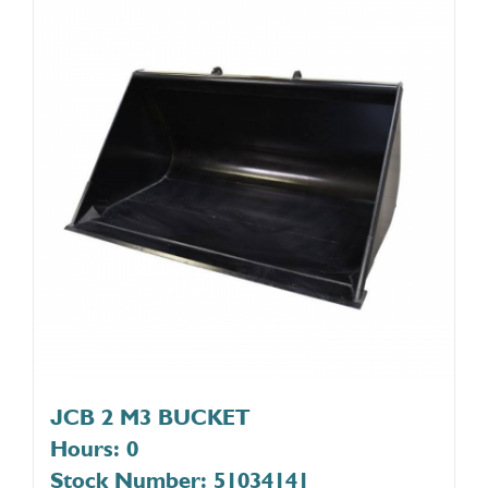
JCB 2 M3 BUCKET
Hours: 0
Stock Number: 51034141