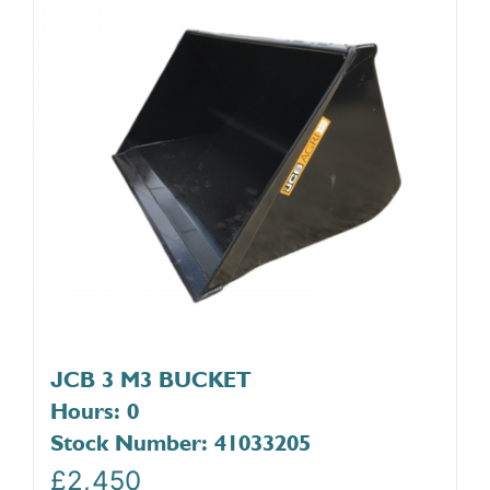
JCB 3 M3 BUCKET
Hours: 0
Stock Number: 41033205
£
2,450